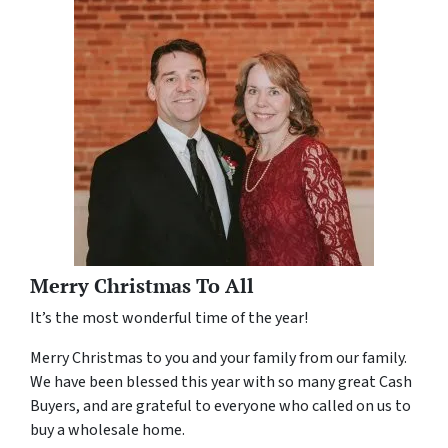
Merry Christmas To All
It’s the most wonderful time of the year!
Merry Christmas to you and your family from our family.
We have been blessed this year with so many great Cash
Buyers, and are grateful to everyone who called on us to
buy a wholesale home.