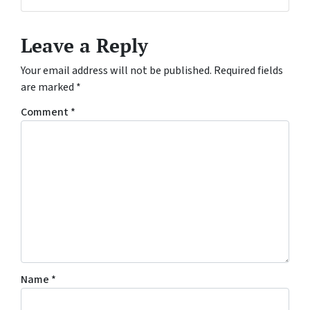
Facebook
Leave a Reply
Your email address will not be published.
Required fields
are marked
*
Comment
*
Name
*