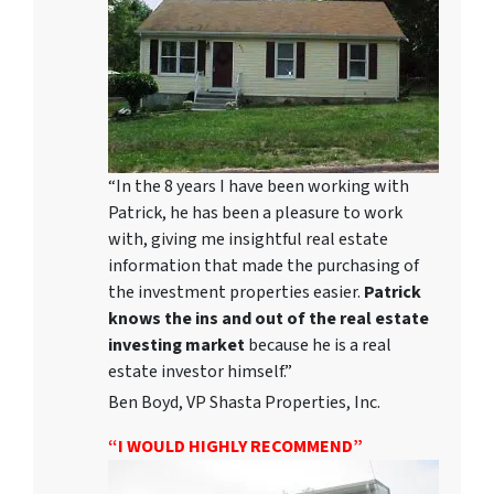
“In the 8 years I have been working with
Patrick, he has been a pleasure to work
with, giving me insightful real estate
information that made the purchasing of
the investment properties easier.
Patrick
knows the ins and out of the real estate
investing market
because he is a real
estate investor himself.”
Ben Boyd, VP Shasta Properties, Inc.
“I WOULD HIGHLY RECOMMEND”