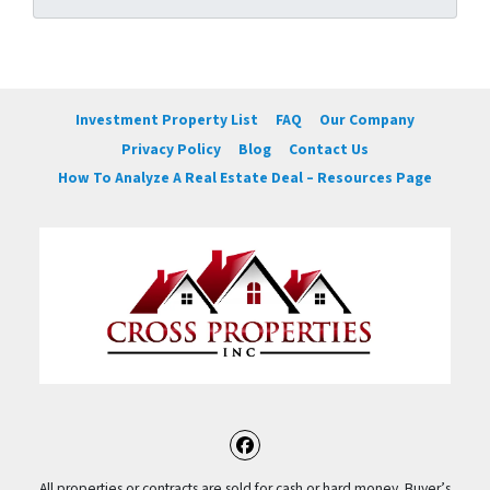
Investment Property List
FAQ
Our Company
Privacy Policy
Blog
Contact Us
How To Analyze A Real Estate Deal – Resources Page
Facebook
All properties or contracts are sold for cash or hard money. Buyer’s