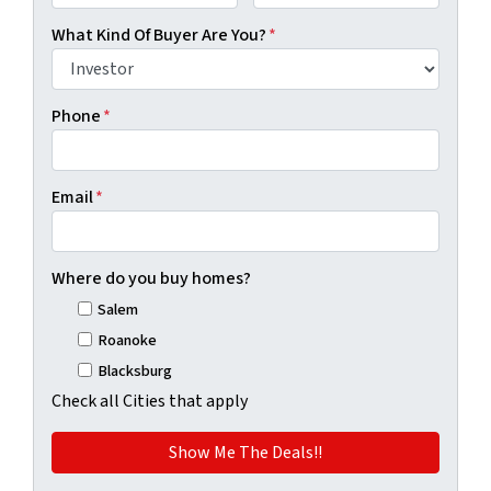
First
Last
What Kind Of Buyer Are You?
*
Phone
*
Email
*
Where do you buy homes?
Salem
Roanoke
Blacksburg
Check all Cities that apply