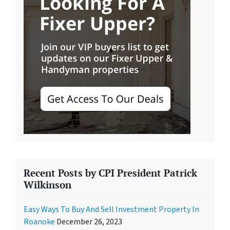
Recent Posts by CPI President Patrick
Wilkinson
Easy Ways To Buy And Sell Investment Property In
Roanoke
December 26, 2023