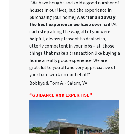
“We have bought and sold a good number of
houses in our lives, but the experience in
purchasing [our home] was
‘far and away’
the best experience we have ever had
! At
each step along the way, all of you were
helpful, always pleasant to deal with,
utterly competent in your jobs – all those
things that make a transaction like buying a
home a really good experience. We are
grateful to you all and very appreciative of
your hard work on our behalf.”
Bobbye & Tom A. - Salem, VA
“GUIDANCE AND EXPERTISE”