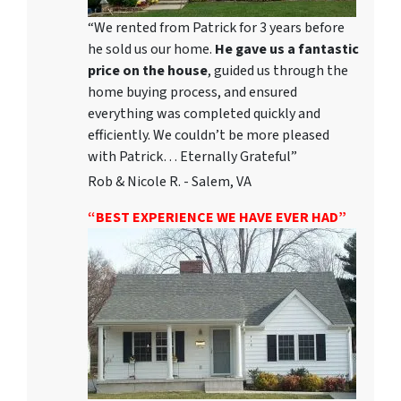
“We rented from Patrick for 3 years before
he sold us our home.
He gave us a fantastic
price on the house
, guided us through the
home buying process, and ensured
everything was completed quickly and
efficiently. We couldn’t be more pleased
with Patrick… Eternally Grateful”
Rob & Nicole R. - Salem, VA
“BEST EXPERIENCE WE HAVE EVER HAD”