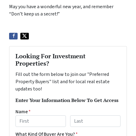
May you have a wonderful new year, and remember
“Don’t keep us a secret!”
Looking For Investment
Properties?
Fill out the form below to join our "Preferred
Property Buyers" list and for local real estate
updates too!
Enter Your Information Below To Get Access
Name
*
First
Last
What Kind Of Buyer Are You?
*