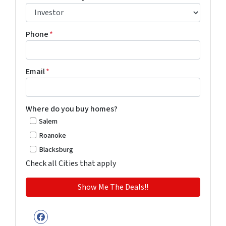
Phone
*
Email
*
Where do you buy homes?
Salem
Roanoke
Blacksburg
Check all Cities that apply