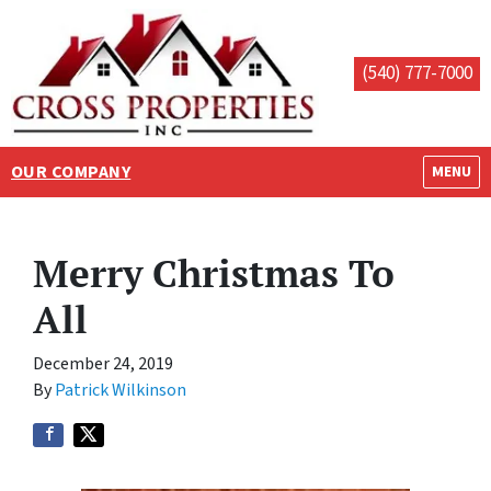
(540) 777-7000
OUR COMPANY
OPEN M
MENU
Merry Christmas To
All
December 24, 2019
By
Patrick Wilkinson