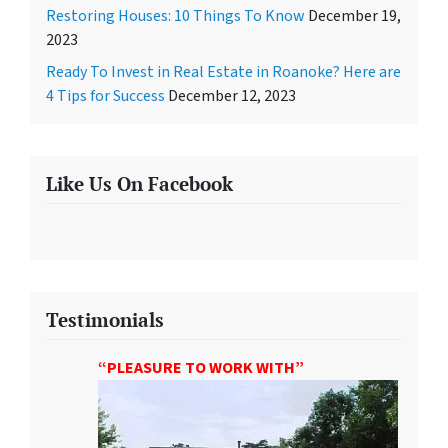
Restoring Houses: 10 Things To Know
December 19,
2023
Ready To Invest in Real Estate in Roanoke? Here are
4 Tips for Success
December 12, 2023
Like Us On Facebook
Testimonials
“PLEASURE TO WORK WITH”