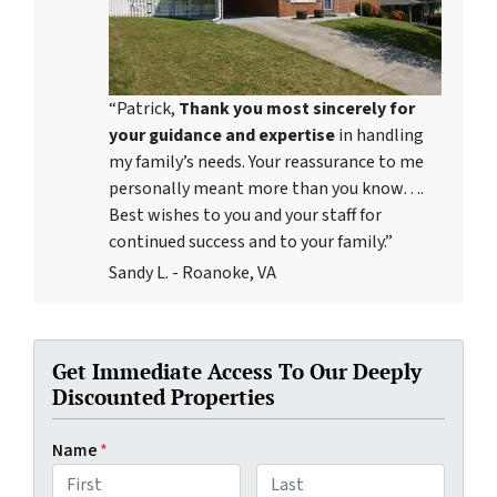
“Patrick,
Thank you most sincerely for
your guidance and expertise
in handling
my family’s needs. Your reassurance to me
personally meant more than you know….
Best wishes to you and your staff for
continued success and to your family.”
Sandy L. - Roanoke, VA
Get Immediate Access To Our Deeply
Discounted Properties
Name
*