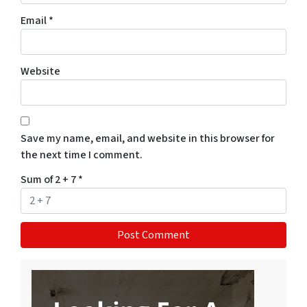
Email
*
Website
Save my name, email, and website in this browser for
the next time I comment.
Sum of 2 + 7
*