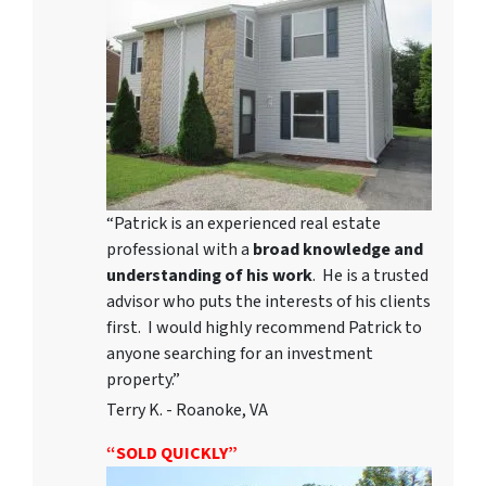
“Patrick is an experienced real estate
professional with a
broad knowledge and
understanding of his work
. He is a trusted
advisor who puts the interests of his clients
first. I would highly recommend Patrick to
anyone searching for an investment
property.”
Terry K. - Roanoke, VA
“SOLD QUICKLY”