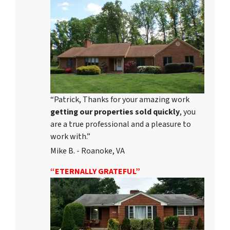
“Patrick, Thanks for your amazing work
getting our properties sold quickly
, you
are a true professional and a pleasure to
work with.”
Mike B. - Roanoke, VA
“ETERNALLY GRATEFUL”