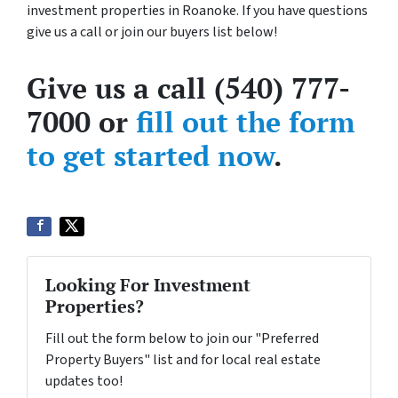
investment properties in Roanoke. If you have questions
give us a call or join our buyers list below!
Give us a call (540) 777-
7000 or
fill out the form
to get started now
.
Looking For Investment
Properties?
Fill out the form below to join our "Preferred
Property Buyers" list and for local real estate
updates too!