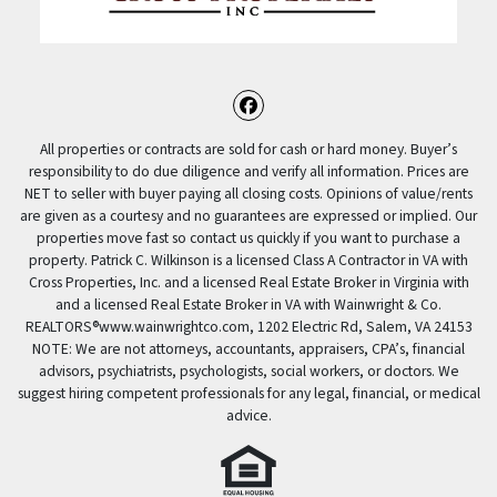
Facebook
All properties or contracts are sold for cash or hard money. Buyer’s
responsibility to do due diligence and verify all information. Prices are
NET to seller with buyer paying all closing costs. Opinions of value/rents
are given as a courtesy and no guarantees are expressed or implied. Our
properties move fast so contact us quickly if you want to purchase a
property. Patrick C. Wilkinson is a licensed Class A Contractor in VA with
Cross Properties, Inc. and a licensed Real Estate Broker in Virginia with
and a licensed Real Estate Broker in VA with Wainwright & Co.
REALTORS®️www.wainwrightco.com, 1202 Electric Rd, Salem, VA 24153
NOTE: We are not attorneys, accountants, appraisers, CPA’s, financial
advisors, psychiatrists, psychologists, social workers, or doctors. We
suggest hiring competent professionals for any legal, financial, or medical
advice.