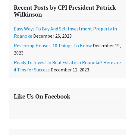
Recent Posts by CPI President Patrick
Wilkinson
Easy Ways To Buy And Sell Investment Property In
Roanoke
December 26, 2023
Restoring Houses: 10 Things To Know
December 19,
2023
Ready To Invest in Real Estate in Roanoke? Here are
4 Tips for Success
December 12, 2023
Like Us On Facebook