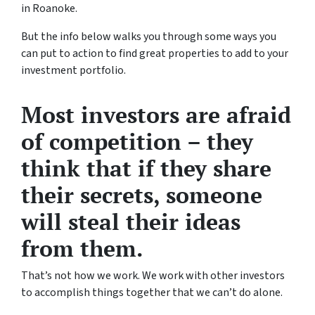
in Roanoke.
But the info below walks you through some ways you
can put to action to find great properties to add to your
investment portfolio.
Most investors are afraid
of competition – they
think that if they share
their secrets, someone
will steal their ideas
from them.
That’s not how we work. We work with other investors
to accomplish things together that we can’t do alone.