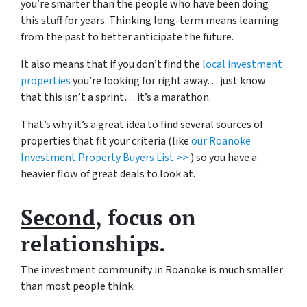
you’re smarter than the people who have been doing
this stuff for years. Thinking long-term means learning
from the past to better anticipate the future.
It also means that if you don’t find the
local investment
properties
you’re looking for right away… just know
that this isn’t a sprint… it’s a marathon.
That’s why it’s a great idea to find several sources of
properties that fit your criteria (like
our Roanoke
Investment Property Buyers List >>
) so you have a
heavier flow of great deals to look at.
Second
, focus on
relationships.
The investment community in Roanoke is much smaller
than most people think.