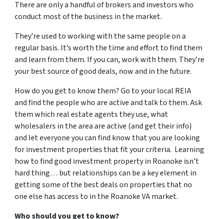
There are only a handful of brokers and investors who
conduct most of the business in the market.
They’re used to working with the same people on a
regular basis. It’s worth the time and effort to find them
and learn from them. If you can, work with them. They’re
your best source of good deals, now and in the future.
How do you get to know them? Go to your local REIA
and find the people who are active and talk to them. Ask
them which real estate agents they use, what
wholesalers in the area are active (and get their info)
and let everyone you can find know that you are looking
for investment properties that fit your criteria. Learning
how to find good investment property in Roanoke isn’t
hard thing… but relationships can be a key element in
getting some of the best deals on properties that no
one else has access to in the Roanoke VA market.
Who should you get to know?