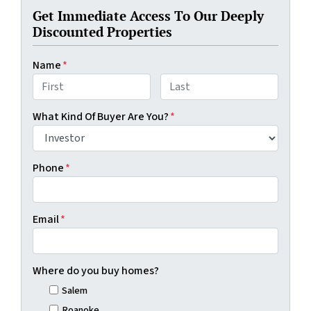
Get Immediate Access To Our Deeply
Discounted Properties
Name
*
First
Last
What Kind Of Buyer Are You?
*
Phone
*
Email
*
Where do you buy homes?
Salem
Roanoke