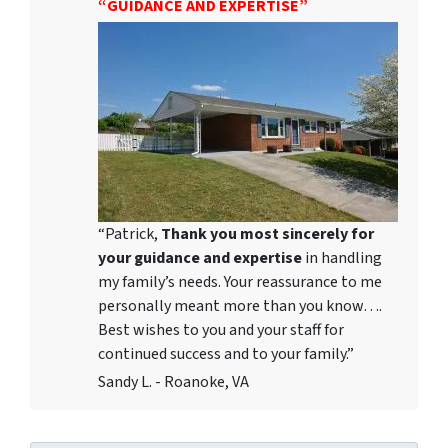
“GUIDANCE AND EXPERTISE”
“Patrick,
Thank you most sincerely for
your guidance and expertise
in handling
my family’s needs. Your reassurance to me
personally meant more than you know….
Best wishes to you and your staff for
continued success and to your family.”
Sandy L. - Roanoke, VA