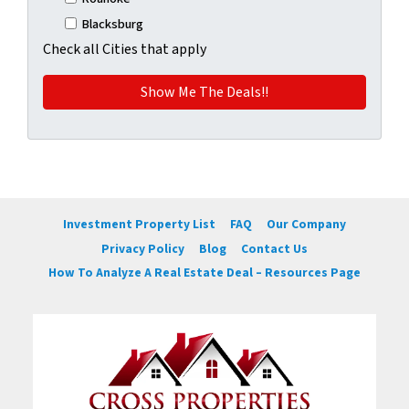
Blacksburg
Check all Cities that apply
Investment Property List
FAQ
Our Company
Privacy Policy
Blog
Contact Us
How To Analyze A Real Estate Deal – Resources Page