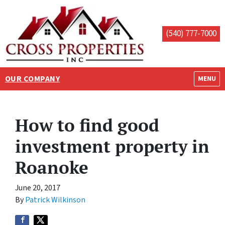
(540) 777-7000
OUR COMPANY
OPEN M
MENU
How to find good
investment property in
Roanoke
June 20, 2017
By
Patrick Wilkinson