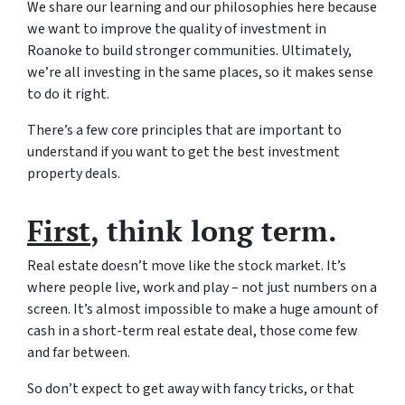
We share our learning and our philosophies here because
we want to improve the quality of investment in
Roanoke to build stronger communities. Ultimately,
we’re all investing in the same places, so it makes sense
to do it right.
There’s a few core principles that are important to
understand if you want to get the best investment
property deals.
First
, think long term.
Real estate doesn’t move like the stock market. It’s
where people live, work and play – not just numbers on a
screen. It’s almost impossible to make a huge amount of
cash in a short-term real estate deal, those come few
and far between.
So don’t expect to get away with fancy tricks, or that