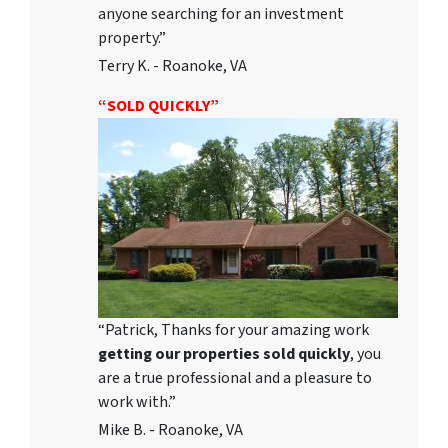
anyone searching for an investment
property.”
Terry K. - Roanoke, VA
“SOLD QUICKLY”
“Patrick, Thanks for your amazing work
getting our properties sold quickly
, you
are a true professional and a pleasure to
work with.”
Mike B. - Roanoke, VA