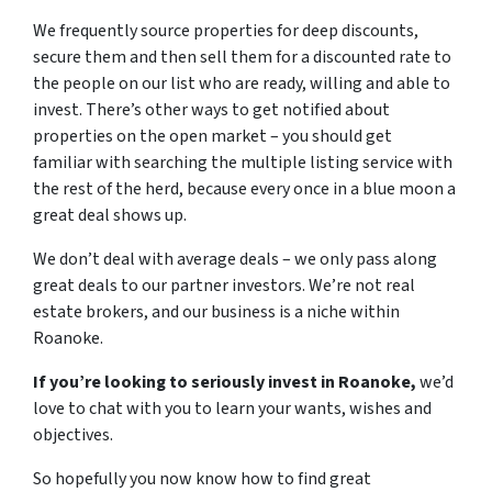
We frequently source properties for deep discounts,
secure them and then sell them for a discounted rate to
the people on our list who are ready, willing and able to
invest. There’s other ways to get notified about
properties on the open market – you should get
familiar with searching the multiple listing service with
the rest of the herd, because every once in a blue moon a
great deal shows up.
We don’t deal with average deals – we only pass along
great deals to our partner investors. We’re not real
estate brokers, and our business is a niche within
Roanoke.
If you’re looking to seriously invest in Roanoke,
we’d
love to chat with you to learn your wants, wishes and
objectives.
So hopefully you now know how to find great