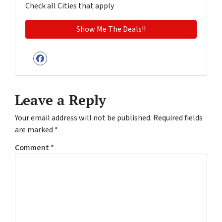
Check all Cities that apply
Facebook
Leave a Reply
Your email address will not be published.
Required fields
are marked
*
Comment
*