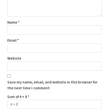
Name
*
Email
*
Website
Save my name, email, and website in this browser for
the next time I comment.
Sum of 4 + 8
*