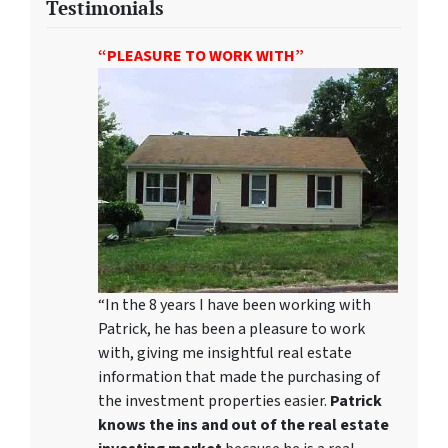
Testimonials
“PLEASURE TO WORK WITH”
“In the 8 years I have been working with
Patrick, he has been a pleasure to work
with, giving me insightful real estate
information that made the purchasing of
the investment properties easier.
Patrick
knows the ins and out of the real estate