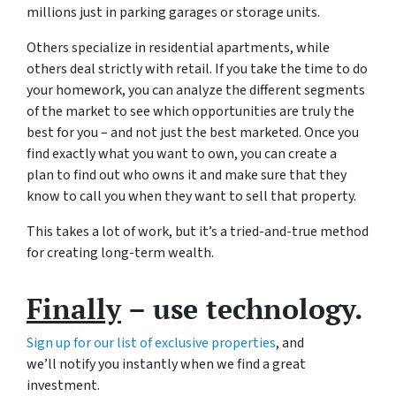
millions just in parking garages or storage units.
Others specialize in residential apartments, while
others deal strictly with retail. If you take the time to do
your homework, you can analyze the different segments
of the market to see which opportunities are truly the
best for you – and not just the best marketed. Once you
find exactly what you want to own, you can create a
plan to find out who owns it and make sure that they
know to call you when they want to sell that property.
This takes a lot of work, but it’s a tried-and-true method
for creating long-term wealth.
Finally
– use technology.
Sign up for our list of exclusive properties
, and
we’ll notify you instantly when we find a great
investment.