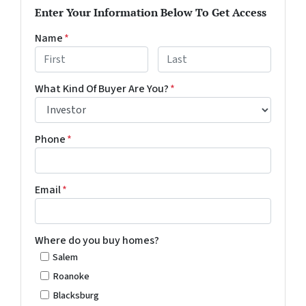
Enter Your Information Below To Get Access
Name
*
First
Last
What Kind Of Buyer Are You?
*
Phone
*
Email
*
Where do you buy homes?
Salem
Roanoke
Blacksburg