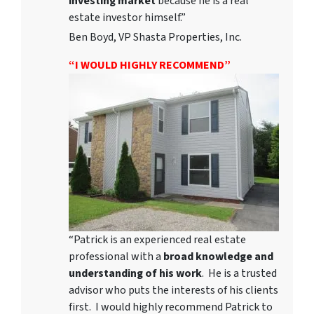
investing market
because he is a real
estate investor himself.”
Ben Boyd, VP Shasta Properties, Inc.
“I WOULD HIGHLY RECOMMEND”
“Patrick is an experienced real estate
professional with a
broad knowledge and
understanding of his work
. He is a trusted
advisor who puts the interests of his clients
first. I would highly recommend Patrick to