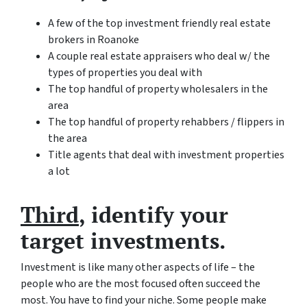
A few of the top investment friendly real estate
brokers in Roanoke
A couple real estate appraisers who deal w/ the
types of properties you deal with
The top handful of property wholesalers in the
area
The top handful of property rehabbers / flippers in
the area
Title agents that deal with investment properties
a lot
Third
, identify your
target investments.
Investment is like many other aspects of life – the
people who are the most focused often succeed the
most. You have to find your niche. Some people make