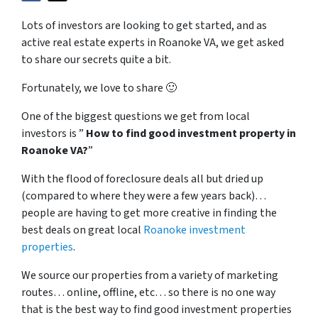
Lots of investors are looking to get started, and as
active real estate experts in Roanoke VA, we get asked
to share our secrets quite a bit.
Fortunately, we love to share 🙂
One of the biggest questions we get from local
investors is ”
How to find good investment property in
Roanoke VA?
”
With the flood of foreclosure deals all but dried up
(compared to where they were a few years back)…
people are having to get more creative in finding the
best deals on great local
Roanoke investment
properties
.
We source our properties from a variety of marketing
routes… online, offline, etc… so there is no one way
that is the best way to find good investment properties