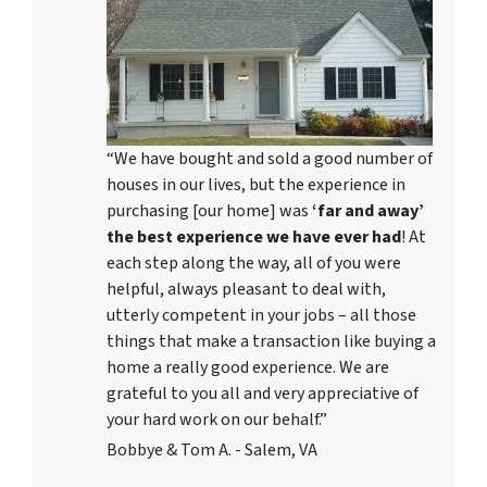
“We have bought and sold a good number of
houses in our lives, but the experience in
purchasing [our home] was
‘far and away’
the best experience we have ever had
! At
each step along the way, all of you were
helpful, always pleasant to deal with,
utterly competent in your jobs – all those
things that make a transaction like buying a
home a really good experience. We are
grateful to you all and very appreciative of
your hard work on our behalf.”
Bobbye & Tom A. - Salem, VA