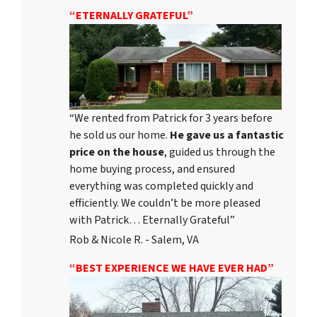
“ETERNALLY GRATEFUL”
“We rented from Patrick for 3 years before
he sold us our home.
He gave us a fantastic
price on the house
, guided us through the
home buying process, and ensured
everything was completed quickly and
efficiently. We couldn’t be more pleased
with Patrick… Eternally Grateful”
Rob & Nicole R. - Salem, VA
“BEST EXPERIENCE WE HAVE EVER HAD”