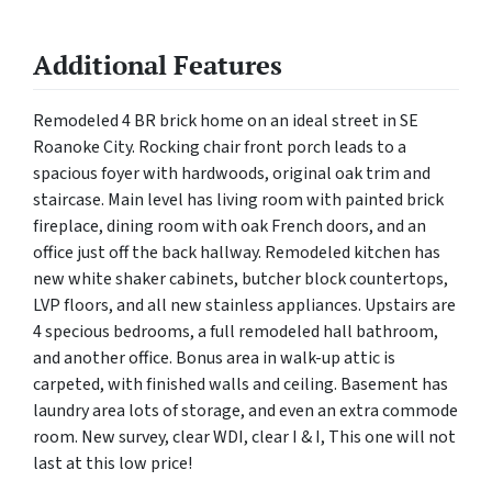
Additional Features
Remodeled 4 BR brick home on an ideal street in SE
Roanoke City. Rocking chair front porch leads to a
spacious foyer with hardwoods, original oak trim and
staircase. Main level has living room with painted brick
fireplace, dining room with oak French doors, and an
office just off the back hallway. Remodeled kitchen has
new white shaker cabinets, butcher block countertops,
LVP floors, and all new stainless appliances. Upstairs are
4 specious bedrooms, a full remodeled hall bathroom,
and another office. Bonus area in walk-up attic is
carpeted, with finished walls and ceiling. Basement has
laundry area lots of storage, and even an extra commode
room. New survey, clear WDI, clear I & I, This one will not
last at this low price!