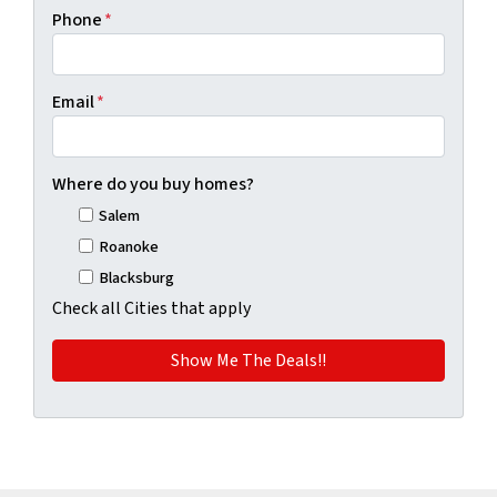
Phone
*
Email
*
Where do you buy homes?
Salem
Roanoke
Blacksburg
Check all Cities that apply