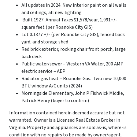
All updates in 2024. New interior paint on all walls
and ceilings, all new lighting
Built 1927, Annual Taxes $1,578/year, 1,991+/-
square feet (per Roanoke City GIS)
Lot 0.1377 +/- (per Roanoke City GIS), fenced back
yard, and storage shed
Red brick exterior, rocking chair front porch, large
back deck
Public water/sewer – Western VA Water, 200 AMP
electric service – AEP
Radiator gas heat – Roanoke Gas. Two new 10,000
BTU window A/C units (2024)
Morningside Elementary, John P Fishwick Middle,
Patrick Henry (buyer to confirm)
Information contained herein deemed accurate but not
warranted. Owner is a Licensed Real Estate Broker in
Virginia. Property and appliances are sold as-is, where-is
condition with no repairs to be made by owner/agent.