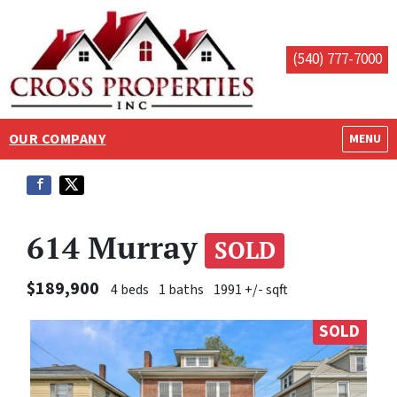
(540) 777-7000
OUR COMPANY
OPEN M
MENU
614 Murray
SOLD
$189,900
4 beds
1 baths
1991 +/- sqft
SOLD