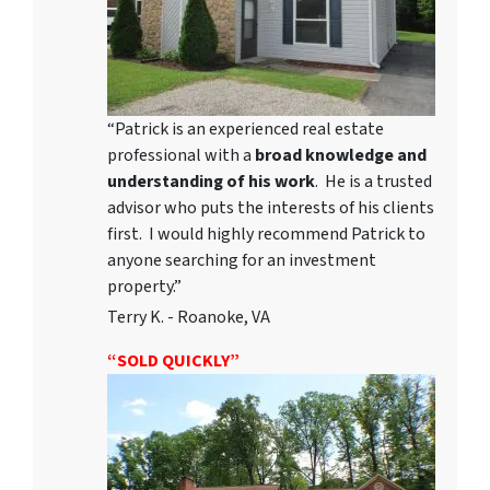
“Patrick is an experienced real estate
professional with a
broad knowledge and
understanding of his work
. He is a trusted
advisor who puts the interests of his clients
first. I would highly recommend Patrick to
anyone searching for an investment
property.”
Terry K. - Roanoke, VA
“SOLD QUICKLY”