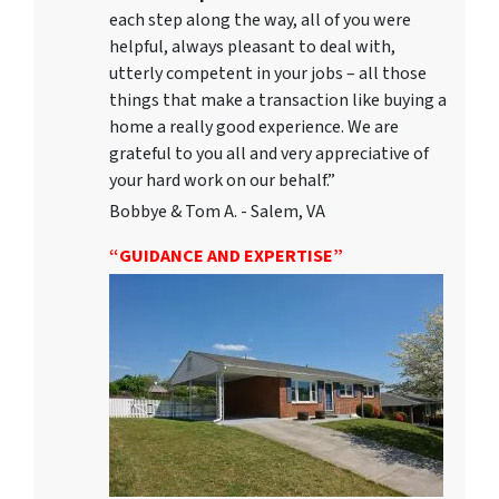
each step along the way, all of you were
helpful, always pleasant to deal with,
utterly competent in your jobs – all those
things that make a transaction like buying a
home a really good experience. We are
grateful to you all and very appreciative of
your hard work on our behalf.”
Bobbye & Tom A. - Salem, VA
“GUIDANCE AND EXPERTISE”