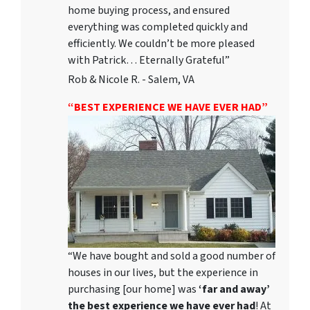
home buying process, and ensured
everything was completed quickly and
efficiently. We couldn’t be more pleased
with Patrick… Eternally Grateful”
Rob & Nicole R. - Salem, VA
“BEST EXPERIENCE WE HAVE EVER HAD”
“We have bought and sold a good number of
houses in our lives, but the experience in
purchasing [our home] was
‘far and away’
the best experience we have ever had
! At