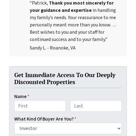
“Patrick,
Thank you most sincerely for
your guidance and expertise
in handling
my family’s needs. Your reassurance to me
personally meant more than you know….
Best wishes to you and your staff for
continued success and to your family.”
Sandy L. - Roanoke, VA
Get Immediate Access To Our Deeply
Discounted Properties
Name
*
First
Last
What Kind Of Buyer Are You?
*