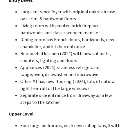
Entry Level:
Large entrance foyer with original oak staircase,
oak trim, & hardwood floors
Living room with painted brick fireplace,
hardwoods, and classic wooden mantle
Dining room has French doors, hardwoods, new
chandelier, and kitchen entrance
Remodeled kitchen (2024) with new cabinets,
counters, lighting and floors
Appliances (2024): stainless refrigerator,
range/oven, dishwasher and microwave
Office #1 has new flooring (2024), lots of natural
light from all of the large windows
Separate side entrance from driveway up a few
steps to the kitchen
Upper Level
:
Four large bedrooms, with new ceiling fans, 3 with