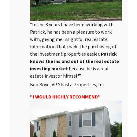
“In the 8 years I have been working with
Patrick, he has been a pleasure to work
with, giving me insightful real estate
information that made the purchasing of
the investment properties easier.
Patrick
knows the ins and out of the real estate
investing market
because he is a real
estate investor himself.”
Ben Boyd, VP Shasta Properties, Inc.
“I WOULD HIGHLY RECOMMEND”