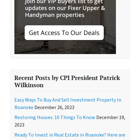
Recent Posts by CPI President Patrick
Wilkinson
Easy Ways To Buy And Sell Investment Property In
Roanoke
December 26, 2023
Restoring Houses: 10 Things To Know
December 19,
2023
Ready To Invest in Real Estate in Roanoke? Here are