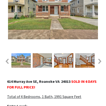
614 Murray Ave SE, Roanoke VA 24013
SOLD IN 6 DAYS
FOR FULL PRICE!
Total of 4 Bedrooms, 1 Bath, 1991 Square Fe
et