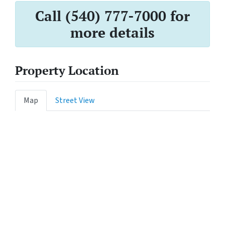
Call (540) 777-7000 for
more details
Property Location
Map
Street View