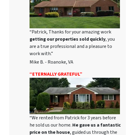
“Patrick, Thanks for your amazing work
getting our properties sold quickly
, you
are a true professional and a pleasure to
work with.”
Mike B. - Roanoke, VA
“ETERNALLY GRATEFUL”
“We rented from Patrick for 3 years before
he sold us our home.
He gave us a fantastic
price on the house
, guided us through the