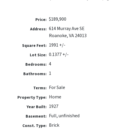
$189,900
Price:
614 Murray Ave SE
Address:
Roanoke, VA 24013
1991 +/-
Square Feet:
0.1377 +/-
Lot Size:
4
Bedrooms:
1
Bathrooms:
For Sale
Terms:
Home
Property Type:
1927
Year Built:
Full, unfinished
Basement:
Brick
Const. Type: