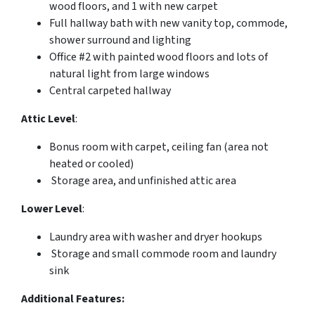
wood floors, and 1 with new carpet
Full hallway bath with new vanity top, commode,
shower surround and lighting
Office #2 with painted wood floors and lots of
natural light from large windows
Central carpeted hallway
Attic Level
:
Bonus room with carpet, ceiling fan (area not
heated or cooled)
Storage area, and unfinished attic area
Lower Level
:
Laundry area with washer and dryer hookups
Storage and small commode room and laundry
sink
Additional Features: