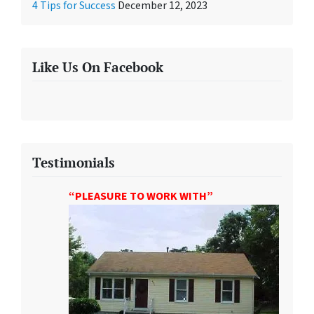
4 Tips for Success
December 12, 2023
Like Us On Facebook
Testimonials
“PLEASURE TO WORK WITH”