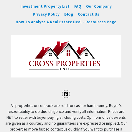
Investment Property List
FAQ
Our Company
Privacy Policy
Blog
Contact Us
How To Analyze A Real Estate Deal – Resources Page
Facebook
All properties or contracts are sold for cash or hard money. Buyer’s
responsibility to do due diligence and verify all information. Prices are
NET to seller with buyer paying all closing costs. Opinions of value/rents
are given as a courtesy and no guarantees are expressed or implied. Our
properties move fast so contact us quickly if you want to purchase a