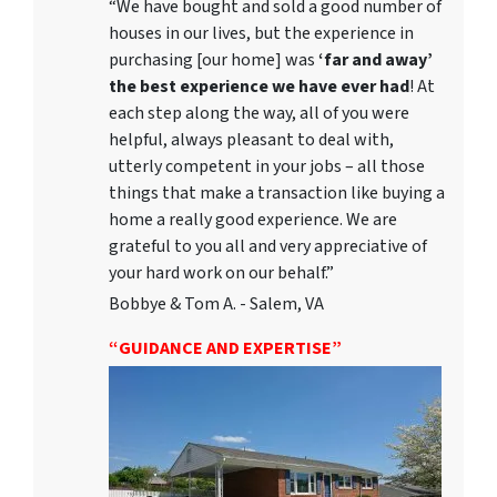
“We have bought and sold a good number of
houses in our lives, but the experience in
purchasing [our home] was
‘far and away’
the best experience we have ever had
! At
each step along the way, all of you were
helpful, always pleasant to deal with,
utterly competent in your jobs – all those
things that make a transaction like buying a
home a really good experience. We are
grateful to you all and very appreciative of
your hard work on our behalf.”
Bobbye & Tom A. - Salem, VA
“GUIDANCE AND EXPERTISE”