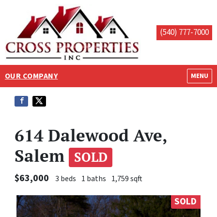
(540) 777-7000
OUR COMPANY
OPEN M
MENU
614 Dalewood Ave,
Salem
SOLD
$63,000
3 beds
1 baths
1,759 sqft
SOLD