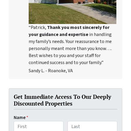
“Patrick,
Thank you most sincerely for
your guidance and expertise
in handling
my family’s needs. Your reassurance to me
personally meant more than you know….
Best wishes to you and your staff for
continued success and to your family.”
Sandy L. - Roanoke, VA
Get Immediate Access To Our Deeply
Discounted Properties
Name
*