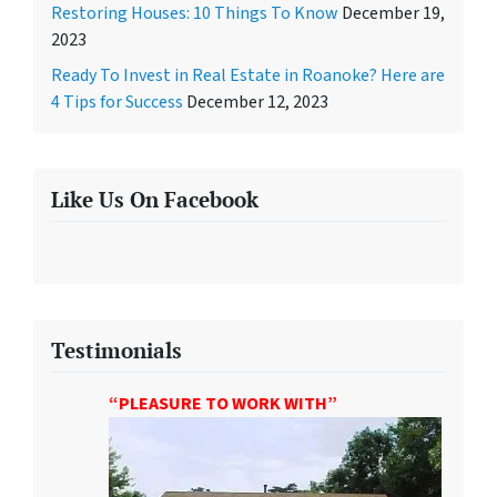
Restoring Houses: 10 Things To Know
December 19,
2023
Ready To Invest in Real Estate in Roanoke? Here are
4 Tips for Success
December 12, 2023
Like Us On Facebook
Testimonials
“PLEASURE TO WORK WITH”