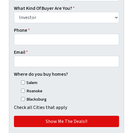
First
Last
What Kind Of Buyer Are You?
*
Phone
*
Email
*
Where do you buy homes?
Salem
Roanoke
Blacksburg
Check all Cities that apply