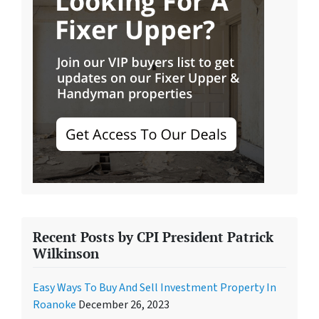
Recent Posts by CPI President Patrick
Wilkinson
Easy Ways To Buy And Sell Investment Property In
Roanoke
December 26, 2023