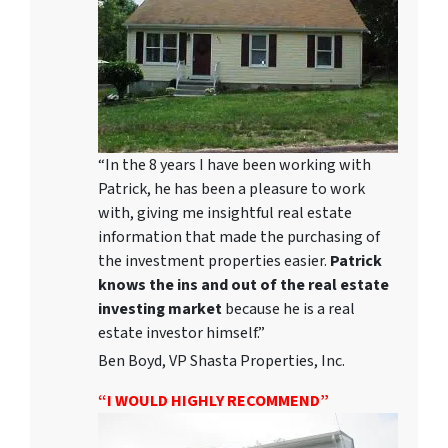
“In the 8 years I have been working with
Patrick, he has been a pleasure to work
with, giving me insightful real estate
information that made the purchasing of
the investment properties easier.
Patrick
knows the ins and out of the real estate
investing market
because he is a real
estate investor himself.”
Ben Boyd, VP Shasta Properties, Inc.
“I WOULD HIGHLY RECOMMEND”