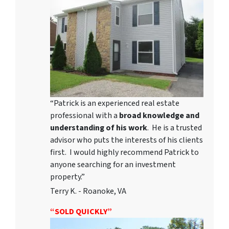
“Patrick is an experienced real estate
professional with a
broad knowledge and
understanding of his work
. He is a trusted
advisor who puts the interests of his clients
first. I would highly recommend Patrick to
anyone searching for an investment
property.”
Terry K. - Roanoke, VA
“SOLD QUICKLY”