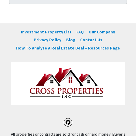
Investment Property List
FAQ
Our Company
Privacy Policy
Blog
Contact Us
How To Analyze A Real Estate Deal – Resources Page
Facebook
All properties or contracts are sold for cash or hard money. Buyer’s