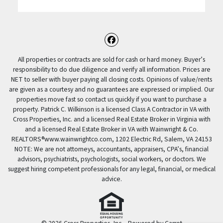
Facebook
All properties or contracts are sold for cash or hard money. Buyer’s
responsibility to do due diligence and verify all information. Prices are
NET to seller with buyer paying all closing costs. Opinions of value/rents
are given as a courtesy and no guarantees are expressed or implied. Our
properties move fast so contact us quickly if you want to purchase a
property. Patrick C. Wilkinson is a licensed Class A Contractor in VA with
Cross Properties, Inc. and a licensed Real Estate Broker in Virginia with
and a licensed Real Estate Broker in VA with Wainwright & Co.
REALTORS®️www.wainwrightco.com, 1202 Electric Rd, Salem, VA 24153
NOTE: We are not attorneys, accountants, appraisers, CPA’s, financial
advisors, psychiatrists, psychologists, social workers, or doctors. We
suggest hiring competent professionals for any legal, financial, or medical
advice.