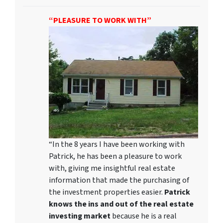
“PLEASURE TO WORK WITH”
“In the 8 years I have been working with
Patrick, he has been a pleasure to work
with, giving me insightful real estate
information that made the purchasing of
the investment properties easier.
Patrick
knows the ins and out of the real estate
investing market
because he is a real