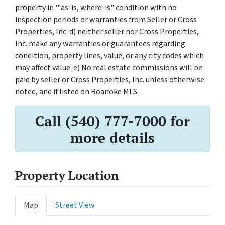
property in '"as-is, where-is" condition with no
inspection periods or warranties from Seller or Cross
Properties, Inc. d) neither seller nor Cross Properties,
Inc. make any warranties or guarantees regarding
condition, property lines, value, or any city codes which
may affect value. e) No real estate commissions will be
paid by seller or Cross Properties, Inc. unless otherwise
noted, and if listed on Roanoke MLS.
Call (540) 777-7000 for
more details
Property Location
Map
Street View