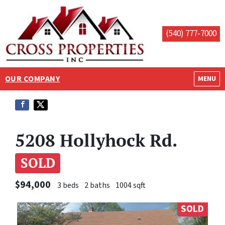
(540) 777-7000
OUR COMPANY
OPEN M
MENU
5208 Hollyhock Rd.
SOLD
$94,000
3 beds
2 baths
1004 sqft
SOLD