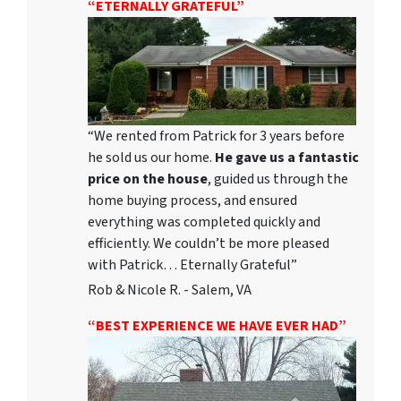
“ETERNALLY GRATEFUL”
“We rented from Patrick for 3 years before
he sold us our home.
He gave us a fantastic
price on the house
, guided us through the
home buying process, and ensured
everything was completed quickly and
efficiently. We couldn’t be more pleased
with Patrick… Eternally Grateful”
Rob & Nicole R. - Salem, VA
“BEST EXPERIENCE WE HAVE EVER HAD”