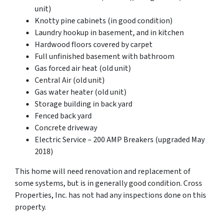
unit)
Knotty pine cabinets (in good condition)
Laundry hookup in basement, and in kitchen
Hardwood floors covered by carpet
Full unfinished basement with bathroom
Gas forced air heat (old unit)
Central Air (old unit)
Gas water heater (old unit)
Storage building in back yard
Fenced back yard
Concrete driveway
Electric Service – 200 AMP Breakers (upgraded May
2018)
This home will need renovation and replacement of
some systems, but is in generally good condition. Cross
Properties, Inc. has not had any inspections done on this
property.