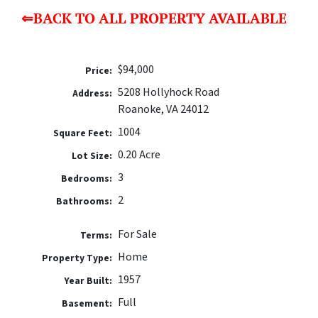
⇐BACK TO ALL PROPERTY AVAILABLE
$94,000
Price:
5208 Hollyhock Road
Address:
Roanoke, VA 24012
1004
Square Feet:
0.20 Acre
Lot Size:
3
Bedrooms:
2
Bathrooms:
For Sale
Terms:
Home
Property Type:
1957
Year Built:
Full
Basement: