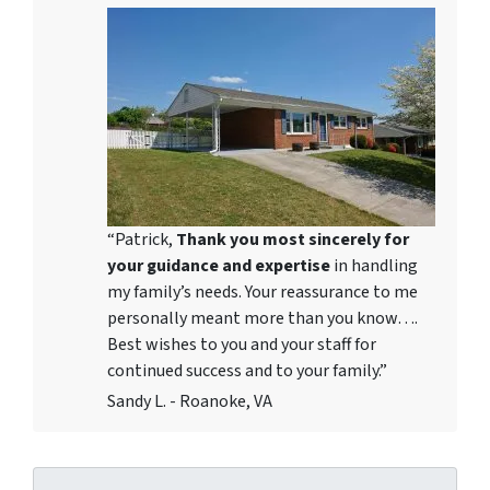
“Patrick,
Thank you most sincerely for
your guidance and expertise
in handling
my family’s needs. Your reassurance to me
personally meant more than you know….
Best wishes to you and your staff for
continued success and to your family.”
Sandy L. - Roanoke, VA