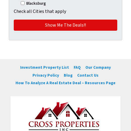
Blacksburg
Check all Cities that apply
Investment Property List
FAQ
Our Company
Privacy Policy
Blog
Contact Us
How To Analyze A Real Estate Deal – Resources Page