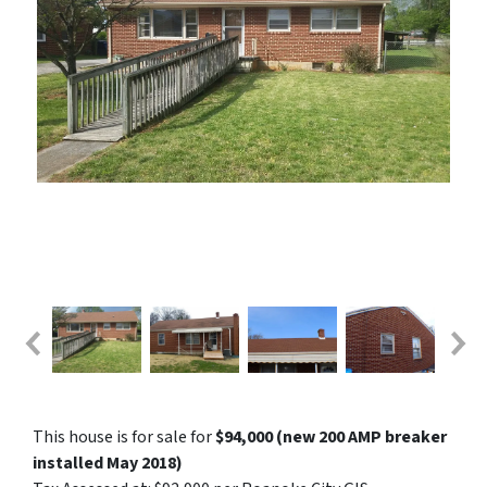
This house is for sale for
$94,000 (new 200 AMP breaker
installed May 2018)