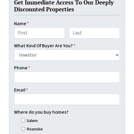
Get Immediate Access To Our Deeply
Discounted Properties
Name
*
First
Last
What Kind Of Buyer Are You?
*
Phone
*
Email
*
Where do you buy homes?
Salem
Roanoke