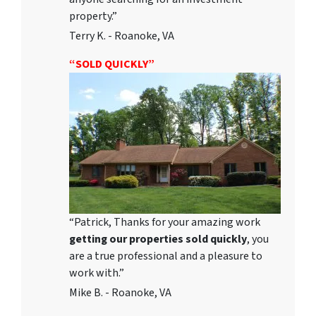
property.”
Terry K. - Roanoke, VA
“SOLD QUICKLY”
“Patrick, Thanks for your amazing work
getting our properties sold quickly
, you
are a true professional and a pleasure to
work with.”
Mike B. - Roanoke, VA