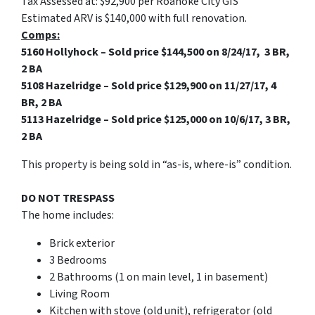
Tax Assessed at: $92,900 per Roanoke City GIS
Estimated ARV is $140,000 with full renovation.
Comps:
5160 Hollyhock – Sold price $144,500 on 8/24/17, 3 BR,
2 BA
5108 Hazelridge – Sold price $129,900 on 11/27/17, 4
BR, 2 BA
5113 Hazelridge – Sold price $125,000 on 10/6/17, 3 BR,
2 BA
This property is being sold in “as-is, where-is” condition.
DO NOT TRESPASS
The home includes:
Brick exterior
3 Bedrooms
2 Bathrooms (1 on main level, 1 in basement)
Living Room
Kitchen with stove (old unit), refrigerator (old