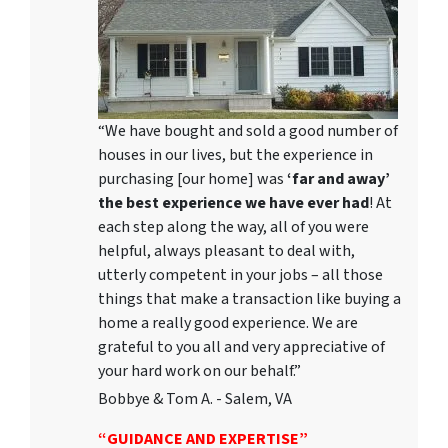
“We have bought and sold a good number of
houses in our lives, but the experience in
purchasing [our home] was
‘far and away’
the best experience we have ever had
! At
each step along the way, all of you were
helpful, always pleasant to deal with,
utterly competent in your jobs – all those
things that make a transaction like buying a
home a really good experience. We are
grateful to you all and very appreciative of
your hard work on our behalf.”
Bobbye & Tom A. - Salem, VA
“GUIDANCE AND EXPERTISE”