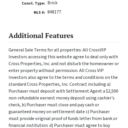
Brick
Const. Type:
848177
MLS #:
Additional Features
General Sale Terms for all properties: All CrossVIP
Investors accessing this website agree to deal only with
Cross Properties, Inc. and not disturb the homeowner or
enter property without permission. All Cross VIP
Investors also agree to the terms and conditions on the
standard Cross Properties, Inc. Contract including a)
Purchaser must deposit with Settlement Agent a $2,500
non-refundable earnest money deposit using cashier's
check, b) Purchaser must close and pay cash or
guaranteed money on settlement date c) Purchaser
must provide original proof of funds letter from bank or
financial institution. d) Purchaser must agree to buy