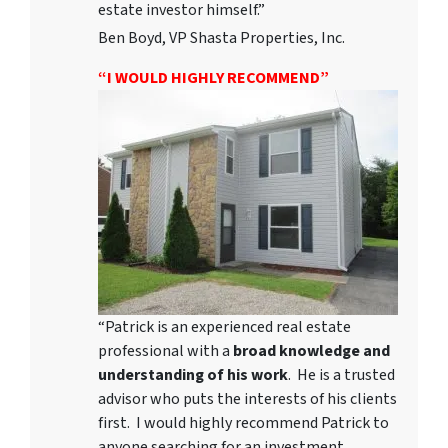
estate investor himself.”
Ben Boyd, VP Shasta Properties, Inc.
“I WOULD HIGHLY RECOMMEND”
“Patrick is an experienced real estate
professional with a
broad knowledge and
understanding of his work
. He is a trusted
advisor who puts the interests of his clients
first. I would highly recommend Patrick to
anyone searching for an investment