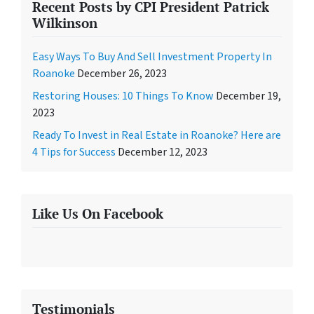
Recent Posts by CPI President Patrick
Wilkinson
Easy Ways To Buy And Sell Investment Property In
Roanoke
December 26, 2023
Restoring Houses: 10 Things To Know
December 19,
2023
Ready To Invest in Real Estate in Roanoke? Here are
4 Tips for Success
December 12, 2023
Like Us On Facebook
Testimonials