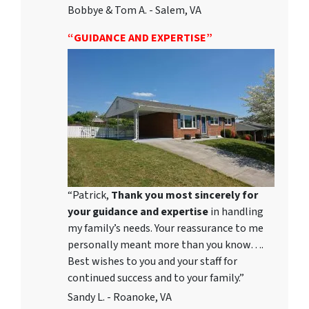
Bobbye & Tom A. - Salem, VA
“GUIDANCE AND EXPERTISE”
“Patrick,
Thank you most sincerely for
your guidance and expertise
in handling
my family’s needs. Your reassurance to me
personally meant more than you know….
Best wishes to you and your staff for
continued success and to your family.”
Sandy L. - Roanoke, VA