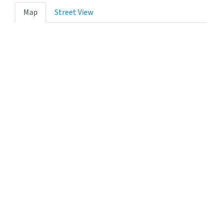
Map
Street View