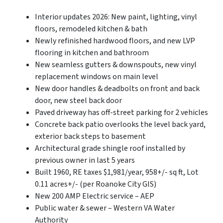
Interior updates 2026: New paint, lighting, vinyl
floors, remodeled kitchen & bath
Newly refinished hardwood floors, and new LVP
flooring in kitchen and bathroom
New seamless gutters & downspouts, new vinyl
replacement windows on main level
New door handles & deadbolts on front and back
door, new steel back door
Paved driveway has off-street parking for 2 vehicles
Concrete back patio overlooks the level back yard,
exterior back steps to basement
Architectural grade shingle roof installed by
previous owner in last 5 years
Built 1960, RE taxes $1,981/year, 958+/- sq ft, Lot
0.11 acres+/- (per Roanoke City GIS)
New 200 AMP Electric service – AEP
Public water & sewer – Western VA Water
Authority