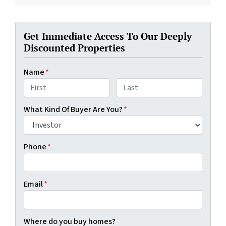
Get Immediate Access To Our Deeply
Discounted Properties
Name
*
First
Last
What Kind Of Buyer Are You?
*
Phone
*
Email
*
Where do you buy homes?