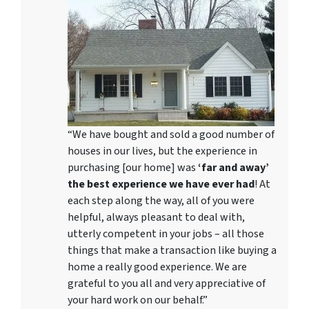
“We have bought and sold a good number of
houses in our lives, but the experience in
purchasing [our home] was
‘far and away’
the best experience we have ever had
! At
each step along the way, all of you were
helpful, always pleasant to deal with,
utterly competent in your jobs – all those
things that make a transaction like buying a
home a really good experience. We are
grateful to you all and very appreciative of
your hard work on our behalf.”