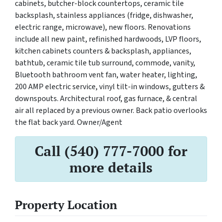
cabinets, butcher-block countertops, ceramic tile
backsplash, stainless appliances (fridge, dishwasher,
electric range, microwave), new floors. Renovations
include all new paint, refinished hardwoods, LVP floors,
kitchen cabinets counters & backsplash, appliances,
bathtub, ceramic tile tub surround, commode, vanity,
Bluetooth bathroom vent fan, water heater, lighting,
200 AMP electric service, vinyl tilt-in windows, gutters &
downspouts. Architectural roof, gas furnace, & central
air all replaced by a previous owner. Back patio overlooks
the flat back yard. Owner/Agent
Call (540) 777-7000 for
more details
Property Location