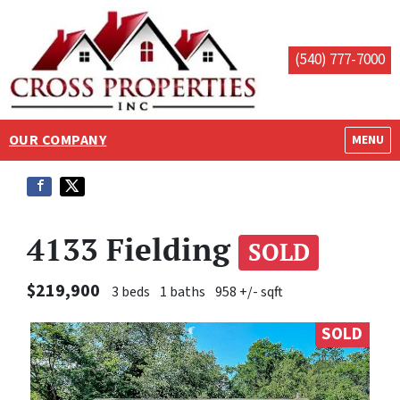
(540) 777-7000
OUR COMPANY
OPEN M
MENU
4133 Fielding
SOLD
$219,900
3 beds
1 baths
958 +/- sqft
SOLD