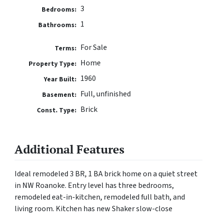
3
Bedrooms:
1
Bathrooms:
For Sale
Terms:
Home
Property Type:
1960
Year Built:
Full, unfinished
Basement:
Brick
Const. Type:
Additional Features
Ideal remodeled 3 BR, 1 BA brick home on a quiet street
in NW Roanoke. Entry level has three bedrooms,
remodeled eat-in-kitchen, remodeled full bath, and
living room. Kitchen has new Shaker slow-close