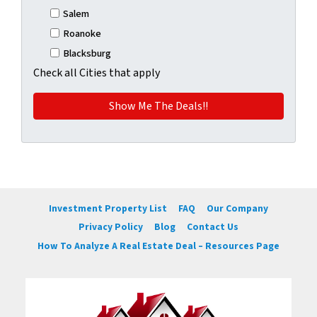
Salem
Roanoke
Blacksburg
Check all Cities that apply
Investment Property List
FAQ
Our Company
Privacy Policy
Blog
Contact Us
How To Analyze A Real Estate Deal – Resources Page