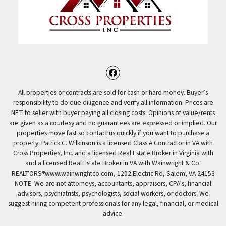
Facebook
All properties or contracts are sold for cash or hard money. Buyer’s
responsibility to do due diligence and verify all information. Prices are
NET to seller with buyer paying all closing costs. Opinions of value/rents
are given as a courtesy and no guarantees are expressed or implied. Our
properties move fast so contact us quickly if you want to purchase a
property. Patrick C. Wilkinson is a licensed Class A Contractor in VA with
Cross Properties, Inc. and a licensed Real Estate Broker in Virginia with
and a licensed Real Estate Broker in VA with Wainwright & Co.
REALTORS®️www.wainwrightco.com, 1202 Electric Rd, Salem, VA 24153
NOTE: We are not attorneys, accountants, appraisers, CPA’s, financial
advisors, psychiatrists, psychologists, social workers, or doctors. We
suggest hiring competent professionals for any legal, financial, or medical
advice.