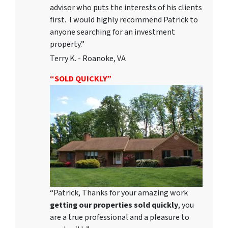
advisor who puts the interests of his clients
first. I would highly recommend Patrick to
anyone searching for an investment
property.”
Terry K. - Roanoke, VA
“SOLD QUICKLY”
“Patrick, Thanks for your amazing work
getting our properties sold quickly
, you
are a true professional and a pleasure to