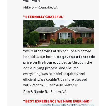
work with.”
Mike B. - Roanoke, VA
“ETERNALLY GRATEFUL”
“We rented from Patrick for 3 years before
he sold us our home.
He gave us a fantastic
price on the house
, guided us through the
home buying process, and ensured
everything was completed quickly and
efficiently. We couldn’t be more pleased
with Patrick… Eternally Grateful”
Rob & Nicole R. - Salem, VA
“BEST EXPERIENCE WE HAVE EVER HAD”