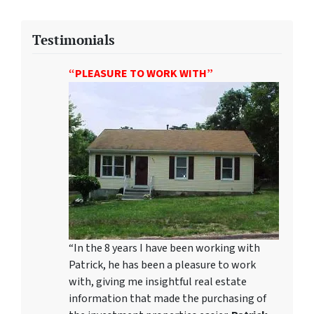
Testimonials
“PLEASURE TO WORK WITH”
“In the 8 years I have been working with
Patrick, he has been a pleasure to work
with, giving me insightful real estate
information that made the purchasing of