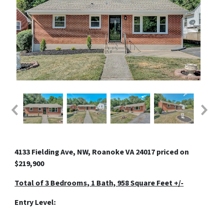
4133 Fielding Ave, NW, Roanoke VA 24017 priced on
$219,900
Total of 3 Bedrooms, 1 Bath, 958 Square Feet +/-
Entry Level: