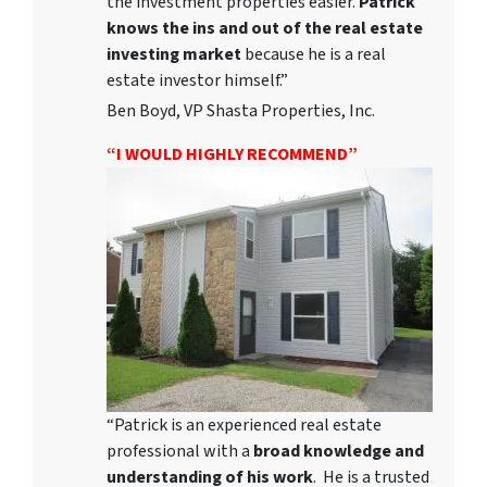
the investment properties easier.
Patrick
knows the ins and out of the real estate
investing market
because he is a real
estate investor himself.”
Ben Boyd, VP Shasta Properties, Inc.
“I WOULD HIGHLY RECOMMEND”
“Patrick is an experienced real estate
professional with a
broad knowledge and
understanding of his work
. He is a trusted