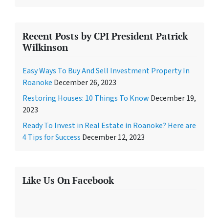
Recent Posts by CPI President Patrick
Wilkinson
Easy Ways To Buy And Sell Investment Property In
Roanoke
December 26, 2023
Restoring Houses: 10 Things To Know
December 19,
2023
Ready To Invest in Real Estate in Roanoke? Here are
4 Tips for Success
December 12, 2023
Like Us On Facebook