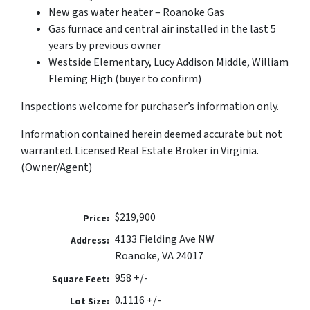
New gas water heater – Roanoke Gas
Gas furnace and central air installed in the last 5
years by previous owner
Westside Elementary, Lucy Addison Middle, William
Fleming High (buyer to confirm)
Inspections welcome for purchaser’s information only.
Information contained herein deemed accurate but not
warranted. Licensed Real Estate Broker in Virginia.
(Owner/Agent)
$219,900
Price:
4133 Fielding Ave NW
Address:
Roanoke, VA 24017
958 +/-
Square Feet:
0.1116 +/-
Lot Size: