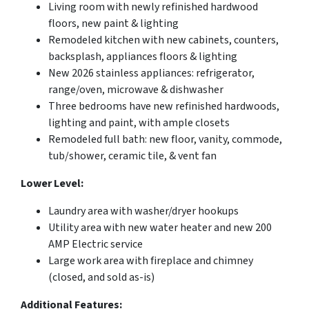
Living room with newly refinished hardwood
floors, new paint & lighting
Remodeled kitchen with new cabinets, counters,
backsplash, appliances floors & lighting
New 2026 stainless appliances: refrigerator,
range/oven, microwave & dishwasher
Three bedrooms have new refinished hardwoods,
lighting and paint, with ample closets
Remodeled full bath: new floor, vanity, commode,
tub/shower, ceramic tile, & vent fan
Lower Level:
Laundry area with washer/dryer hookups
Utility area with new water heater and new 200
AMP Electric service
Large work area with fireplace and chimney
(closed, and sold as-is)
Additional Features: