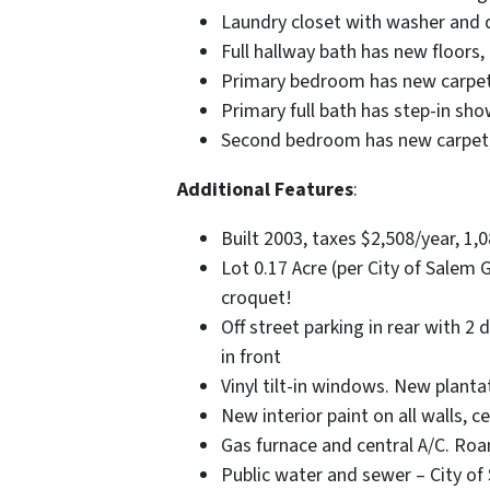
Laundry closet with washer and d
Full hallway bath has new floors
Primary bedroom has new carpet, 
Primary full bath has step-in sh
Second bedroom has new carpet, a
Additional Features
:
Built 2003, taxes $2,508/year, 1,0
Lot 0.17 Acre (per City of Salem G
croquet!
Off street parking in rear with 2
in front
Vinyl tilt-in windows. New planta
New interior paint on all walls, c
Gas furnace and central A/C. Ro
Public water and sewer – City of 