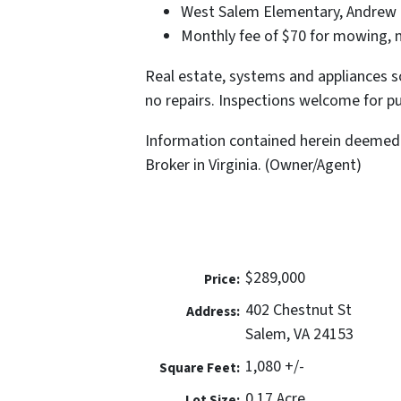
West Salem Elementary, Andrew L
Monthly fee of $70 for mowing, m
Real estate, systems and appliances so
no repairs. Inspections welcome for pu
Information contained herein deemed 
Broker in Virginia. (Owner/Agent)
$289,000
Price:
402 Chestnut St
Address:
Salem, VA 24153
1,080 +/-
Square Feet:
0.17 Acre
Lot Size: