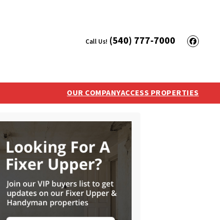
(540) 777-7000
Call Us!
Face
OUR COMPANY
ACCESS PROPERTIES