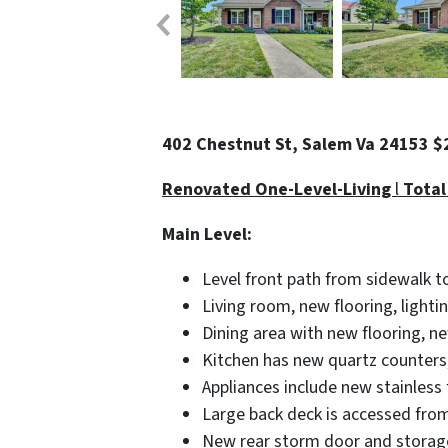
402 Chestnut St, Salem Va 24153 
Renovated One-Level-Living
l
Total
Main Level:
Level front path from sidewalk t
Living room, new flooring, lightin
Dining area with new flooring, ne
Kitchen has new quartz counters, 
Appliances include new stainless 
Large back deck is accessed from
New rear storm door and storage