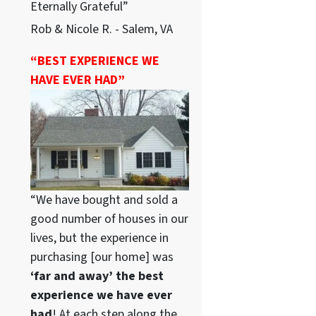
Eternally Grateful”
Rob & Nicole R. - Salem, VA
“BEST EXPERIENCE WE
HAVE EVER HAD”
“We have bought and sold a
good number of houses in our
lives, but the experience in
purchasing [our home] was
‘far and away’ the best
experience we have ever
had
! At each step along the