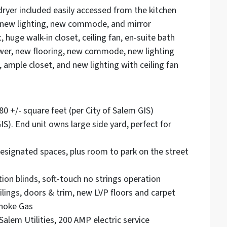
ryer included easily accessed from the kitchen
, new lighting, new commode, and mirror
huge walk-in closet, ceiling fan, en-suite bath
ower, new flooring, new commode, new lighting
mple closet, and new lighting with ceiling fan
80 +/- square feet (per City of Salem GIS)
IS). End unit owns large side yard, perfect for
 designated spaces, plus room to park on the street
tion blinds, soft-touch no strings operation
eilings, doors & trim, new LVP floors and carpet
anoke Gas
Salem Utilities, 200 AMP electric service