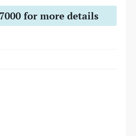
-7000 for more details