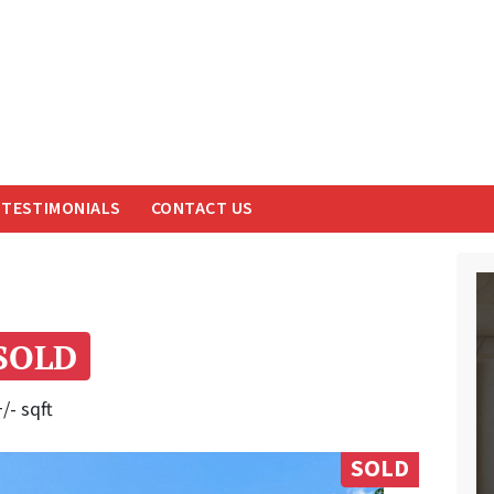
TESTIMONIALS
CONTACT US
SOLD
/- sqft
SOLD