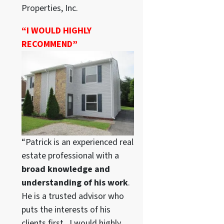
Properties, Inc.
“I WOULD HIGHLY
RECOMMEND”
“Patrick is an experienced real
estate professional with a
broad knowledge and
understanding of his work
.
He is a trusted advisor who
puts the interests of his
clients first. I would highly