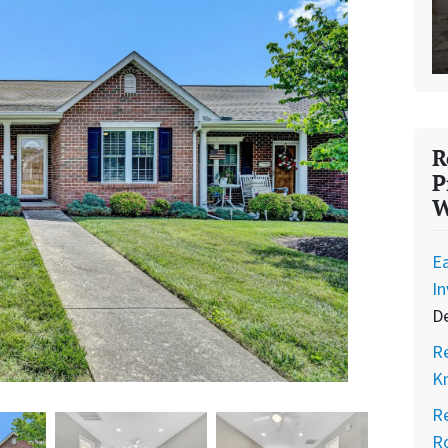
R
P
W
Ea
I
D
Re
K
Re
Ro