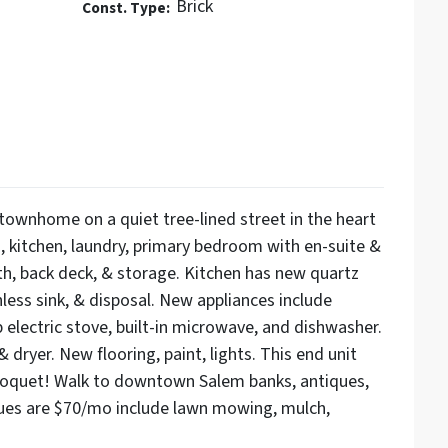
Brick
Const. Type:
townhome on a quiet tree-lined street in the heart
, kitchen, laundry, primary bedroom with en-suite &
th, back deck, & storage. Kitchen has new quartz
less sink, & disposal. New appliances include
p electric stove, built-in microwave, and dishwasher.
 dryer. New flooring, paint, lights. This end unit
 croquet! Walk to downtown Salem banks, antiques,
ues are $70/mo include lawn mowing, mulch,