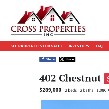
SEE PROPERTIES FOR SALE ›
INVESTORS
FAQ
Share
Share
402 Chestnut
$289,000
2 beds
2 baths
1,080 +