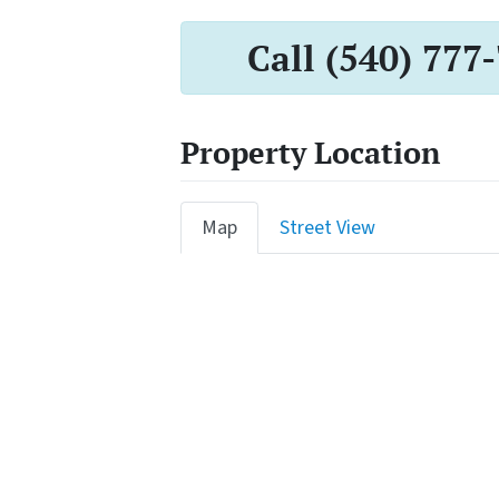
Call (540) 777
Property Location
Map
Street View