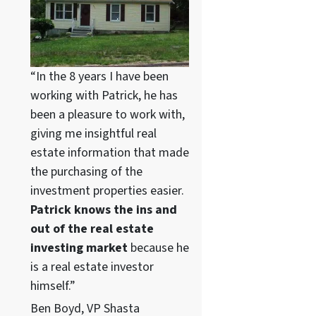
“In the 8 years I have been
working with Patrick, he has
been a pleasure to work with,
giving me insightful real
estate information that made
the purchasing of the
investment properties easier.
Patrick knows the ins and
out of the real estate
investing market
because he
is a real estate investor
himself.”
Ben Boyd, VP Shasta