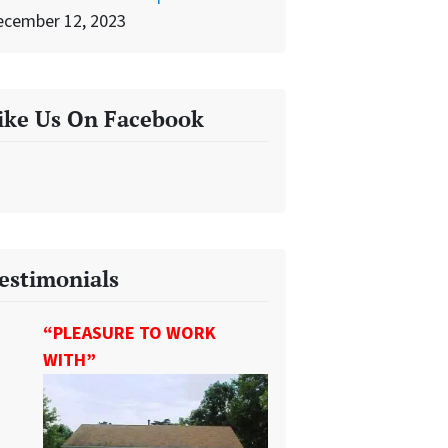
ecember 12, 2023
ike Us On Facebook
estimonials
“PLEASURE TO WORK
WITH”