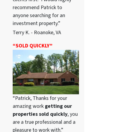
recommend Patrick to
anyone searching for an
investment property.”
Terry K. - Roanoke, VA
“SOLD QUICKLY”
“Patrick, Thanks for your
amazing work
getting our
properties sold quickly
, you
are a true professional and a
pleasure to work with.”