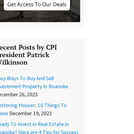
ecent Posts by CPI
resident Patrick
ilkinson
sy Ways To Buy And Sell
nvestment Property In Roanoke
ecember 26, 2023
storing Houses: 10 Things To
now
December 19, 2023
ady To Invest in Real Estate in
anoke? Here are 4 Tips for Success