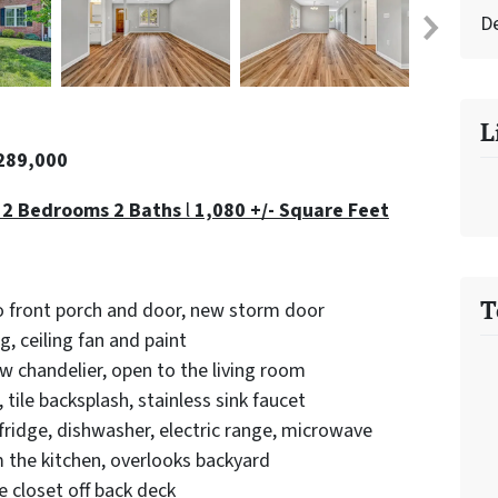
D
L
$289,000
 2 Bedrooms 2 Baths
l
1,080 +/- Square Feet
T
o front porch and door, new storm door
g, ceiling fan and paint
w chandelier, open to the living room
tile backsplash, stainless sink faucet
fridge, dishwasher, electric range, microwave
 the kitchen, overlooks backyard
 closet off back deck