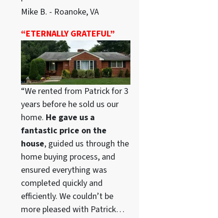
Mike B. - Roanoke, VA
“ETERNALLY GRATEFUL”
“We rented from Patrick for 3
years before he sold us our
home.
He gave us a
fantastic price on the
house
, guided us through the
home buying process, and
ensured everything was
completed quickly and
efficiently. We couldn’t be
more pleased with Patrick…