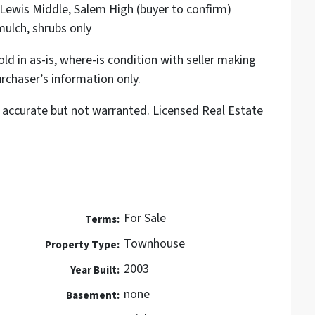
ewis Middle, Salem High (buyer to confirm)
ulch, shrubs only
ld in as-is, where-is condition with seller making
rchaser’s information only.
accurate but not warranted. Licensed Real Estate
For Sale
Terms:
Townhouse
Property Type:
2003
Year Built:
none
Basement: