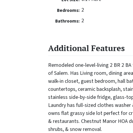
2
Bedrooms:
2
Bathrooms:
Additional Features
Remodeled one-level-living 2 BR 2 BA 
of Salem. Has Living room, dining area
walk-in closet, guest bedroom, hall ba
countertops, ceramic backsplash, stain
stainless side-by-side fridge, glass-to
Laundry has full-sized clothes washer &
owns flat grassy side lot perfect for
& restaurants. Chestnut Manor HOA d
shrubs, & snow removal.