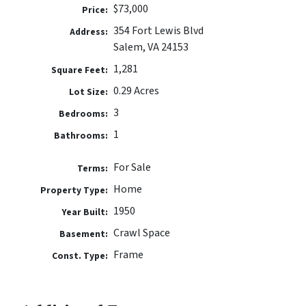
$73,000
Price:
354 Fort Lewis Blvd
Address:
Salem, VA 24153
1,281
Square Feet:
0.29 Acres
Lot Size:
3
Bedrooms:
1
Bathrooms:
For Sale
Terms:
Home
Property Type:
1950
Year Built:
Crawl Space
Basement:
Frame
Const. Type: