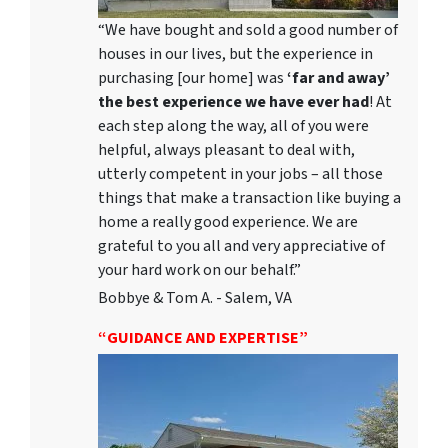
“We have bought and sold a good number of
houses in our lives, but the experience in
purchasing [our home] was
‘far and away’
the best experience we have ever had
! At
each step along the way, all of you were
helpful, always pleasant to deal with,
utterly competent in your jobs – all those
things that make a transaction like buying a
home a really good experience. We are
grateful to you all and very appreciative of
your hard work on our behalf.”
Bobbye & Tom A. - Salem, VA
“GUIDANCE AND EXPERTISE”