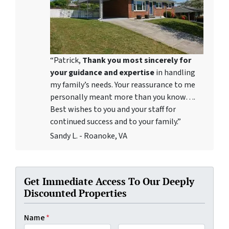
“Patrick,
Thank you most sincerely for
your guidance and expertise
in handling
my family’s needs. Your reassurance to me
personally meant more than you know….
Best wishes to you and your staff for
continued success and to your family.”
Sandy L. - Roanoke, VA
Get Immediate Access To Our Deeply
Discounted Properties
Name
*