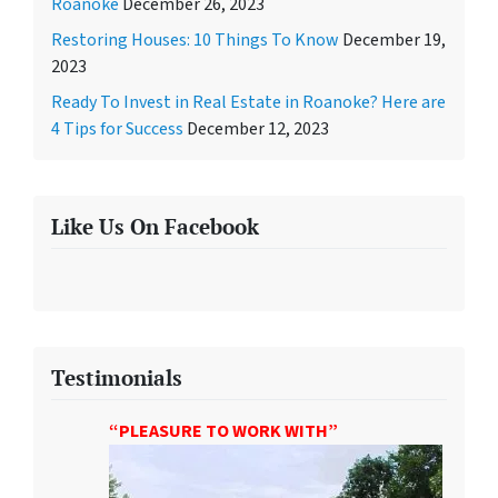
Roanoke
December 26, 2023
Restoring Houses: 10 Things To Know
December 19,
2023
Ready To Invest in Real Estate in Roanoke? Here are
4 Tips for Success
December 12, 2023
Like Us On Facebook
Testimonials
“PLEASURE TO WORK WITH”