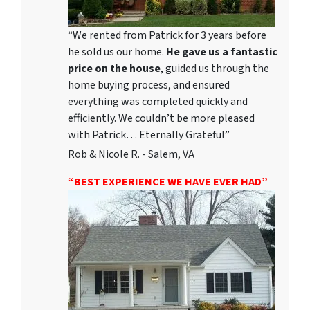
“We rented from Patrick for 3 years before
he sold us our home.
He gave us a fantastic
price on the house
, guided us through the
home buying process, and ensured
everything was completed quickly and
efficiently. We couldn’t be more pleased
with Patrick… Eternally Grateful”
Rob & Nicole R. - Salem, VA
“BEST EXPERIENCE WE HAVE EVER HAD”