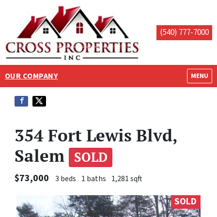
(540) 777-7000
OUR COMPANY
OPEN M
MENU
354 Fort Lewis Blvd,
Salem
SOLD
$73,000
3 beds
1 baths
1,281 sqft
SOLD