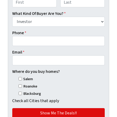
First
Last
What Kind Of Buyer Are You?
*
Phone
*
Email
*
Where do you buy homes?
Salem
Roanoke
Blacksburg
Check all Cities that apply