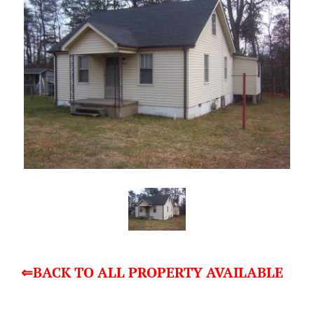
⇐BACK TO ALL PROPERTY AVAILABLE