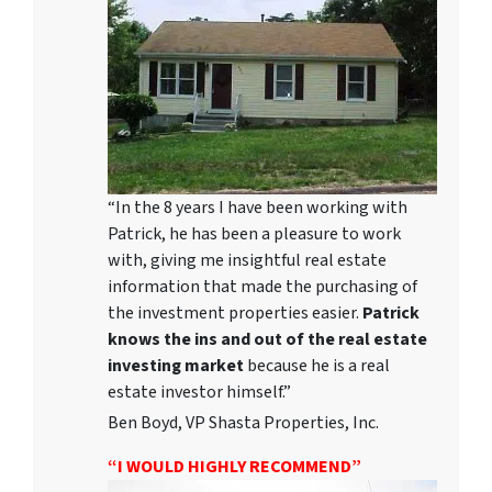
“In the 8 years I have been working with
Patrick, he has been a pleasure to work
with, giving me insightful real estate
information that made the purchasing of
the investment properties easier.
Patrick
knows the ins and out of the real estate
investing market
because he is a real
estate investor himself.”
Ben Boyd, VP Shasta Properties, Inc.
“I WOULD HIGHLY RECOMMEND”