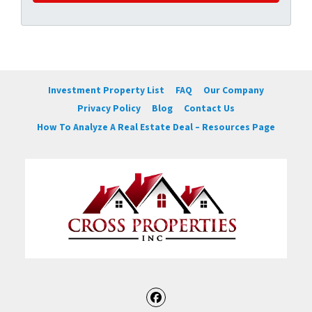
Investment Property List
FAQ
Our Company
Privacy Policy
Blog
Contact Us
How To Analyze A Real Estate Deal – Resources Page
Facebook