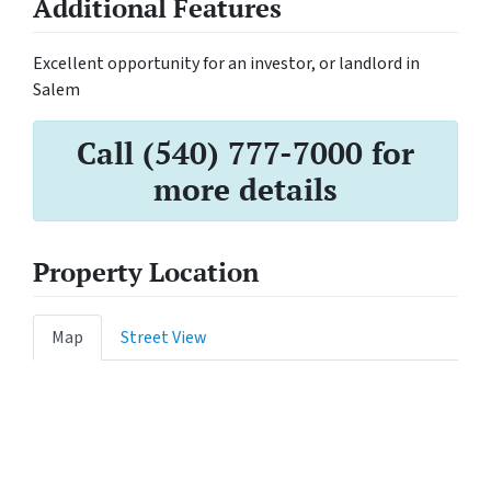
Additional Features
Excellent opportunity for an investor, or landlord in
Salem
Call (540) 777-7000 for
more details
Property Location
Map
Street View