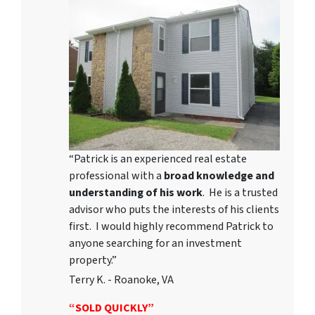
“Patrick is an experienced real estate
professional with a
broad knowledge and
understanding of his work
. He is a trusted
advisor who puts the interests of his clients
first. I would highly recommend Patrick to
anyone searching for an investment
property.”
Terry K. - Roanoke, VA
“SOLD QUICKLY”