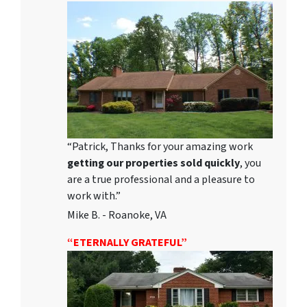
“Patrick, Thanks for your amazing work
getting our properties sold quickly
, you
are a true professional and a pleasure to
work with.”
Mike B. - Roanoke, VA
“ETERNALLY GRATEFUL”