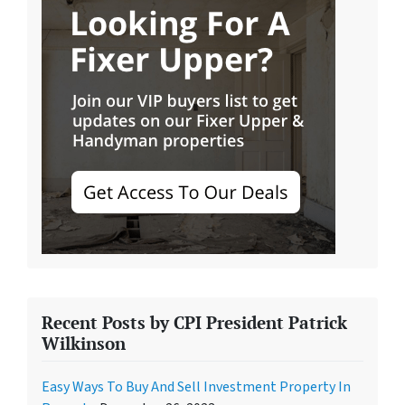
Recent Posts by CPI President Patrick
Wilkinson
Easy Ways To Buy And Sell Investment Property In