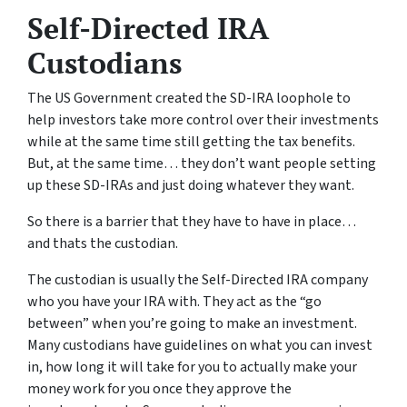
Self-Directed IRA
Custodians
The US Government created the SD-IRA loophole to
help investors take more control over their investments
while at the same time still getting the tax benefits.
But, at the same time… they don’t want people setting
up these SD-IRAs and just doing whatever they want.
So there is a barrier that they have to have in place…
and thats the custodian.
The custodian is usually the Self-Directed IRA company
who you have your IRA with. They act as the “go
between” when you’re going to make an investment.
Many custodians have guidelines on what you can invest
in, how long it will take for you to actually make your
money work for you once they approve the