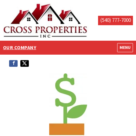
(540) 777-7000
OUR COMPANY
OPEN M
MENU