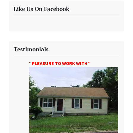
Like Us On Facebook
Testimonials
“PLEASURE TO WORK WITH”