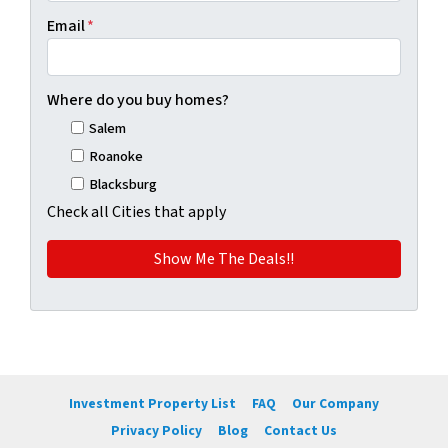
Email
*
Where do you buy homes?
Salem
Roanoke
Blacksburg
Check all Cities that apply
Investment Property List
FAQ
Our Company
Privacy Policy
Blog
Contact Us