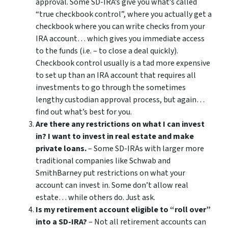
approval. Some SD-IRA’s give you what’s called
“true checkbook control”, where you actually get a
checkbook where you can write checks from your
IRA account… which gives you immediate access
to the funds (i.e. – to close a deal quickly).
Checkbook control usually is a tad more expensive
to set up than an IRA account that requires all
investments to go through the sometimes
lengthy custodian approval process, but again…
find out what’s best for you.
Are there any restrictions on what I can invest
in? I want to invest in real estate and make
private loans.
– Some SD-IRAs with larger more
traditional companies like Schwab and
SmithBarney put restrictions on what your
account can invest in. Some don’t allow real
estate… while others do. Just ask.
Is my retirement account eligible to “roll over”
into a SD-IRA?
– Not all retirement accounts can