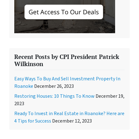
Recent Posts by CPI President Patrick
Wilkinson
Easy Ways To Buy And Sell Investment Property In
Roanoke
December 26, 2023
Restoring Houses: 10 Things To Know
December 19,
2023
Ready To Invest in Real Estate in Roanoke? Here are
4 Tips for Success
December 12, 2023