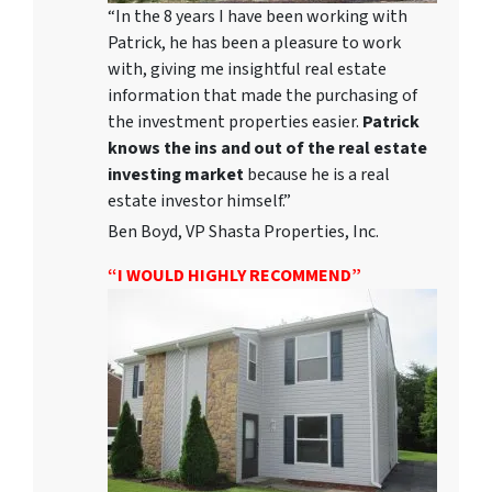
“In the 8 years I have been working with
Patrick, he has been a pleasure to work
with, giving me insightful real estate
information that made the purchasing of
the investment properties easier.
Patrick
knows the ins and out of the real estate
investing market
because he is a real
estate investor himself.”
Ben Boyd, VP Shasta Properties, Inc.
“I WOULD HIGHLY RECOMMEND”