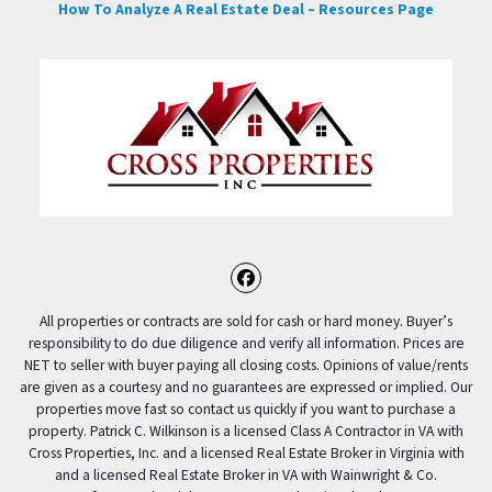
How To Analyze A Real Estate Deal – Resources Page
Facebook
All properties or contracts are sold for cash or hard money. Buyer’s
responsibility to do due diligence and verify all information. Prices are
NET to seller with buyer paying all closing costs. Opinions of value/rents
are given as a courtesy and no guarantees are expressed or implied. Our
properties move fast so contact us quickly if you want to purchase a
property. Patrick C. Wilkinson is a licensed Class A Contractor in VA with
Cross Properties, Inc. and a licensed Real Estate Broker in Virginia with
and a licensed Real Estate Broker in VA with Wainwright & Co.