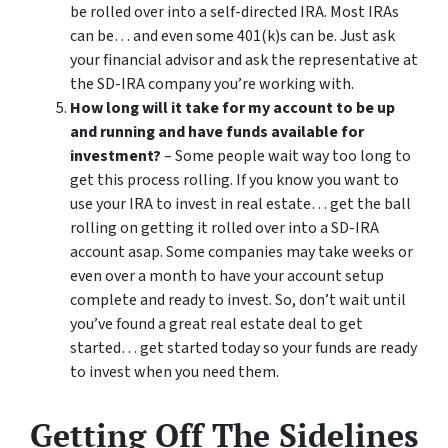
be rolled over into a self-directed IRA. Most IRAs
can be… and even some 401(k)s can be. Just ask
your financial advisor and ask the representative at
the SD-IRA company you’re working with.
How long will it take for my account to be up
and running and have funds available for
investment?
– Some people wait way too long to
get this process rolling. If you know you want to
use your IRA to invest in real estate… get the ball
rolling on getting it rolled over into a SD-IRA
account asap. Some companies may take weeks or
even over a month to have your account setup
complete and ready to invest. So, don’t wait until
you’ve found a great real estate deal to get
started… get started today so your funds are ready
to invest when you need them.
Getting Off The Sidelines