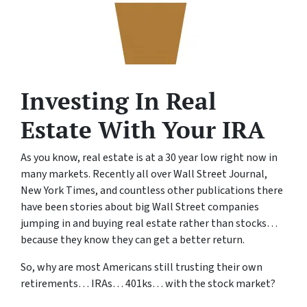
Investing In Real
Estate With Your IRA
As you know, real estate is at a 30 year low right now in
many markets. Recently all over Wall Street Journal,
New York Times, and countless other publications there
have been stories about big Wall Street companies
jumping in and buying real estate rather than stocks…
because they know they can get a better return.
So, why are most Americans still trusting their own
retirements… IRAs… 401ks… with the stock market?