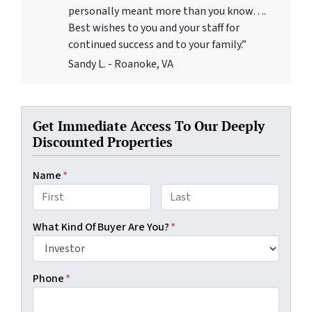
personally meant more than you know….
Best wishes to you and your staff for
continued success and to your family.”
Sandy L. - Roanoke, VA
Get Immediate Access To Our Deeply
Discounted Properties
Name
*
First
Last
What Kind Of Buyer Are You?
*
Phone
*