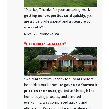
“Patrick, Thanks for your amazing work
getting our properties sold quickly
, you
are a true professional and a pleasure to
work with.”
Mike B. - Roanoke, VA
“ETERNALLY GRATEFUL”
“We rented from Patrick for 3 years before
he sold us our home.
He gave us a fantastic
price on the house
, guided us through the
home buying process, and ensured
everything was completed quickly and
efficiently. We couldn’t be more pleased