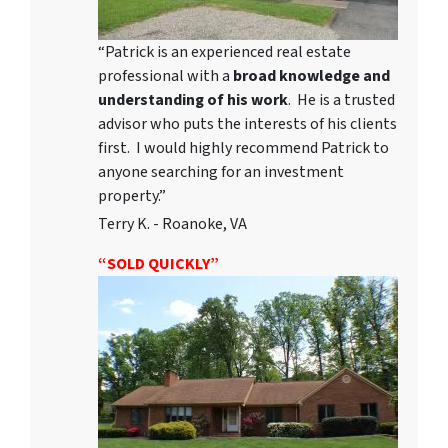
“Patrick is an experienced real estate
professional with a
broad knowledge and
understanding of his work
. He is a trusted
advisor who puts the interests of his clients
first. I would highly recommend Patrick to
anyone searching for an investment
property.”
Terry K. - Roanoke, VA
“SOLD QUICKLY”