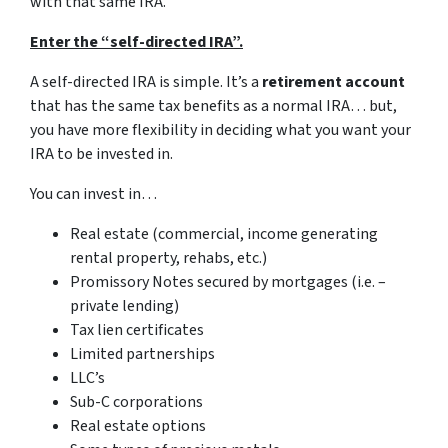
with that same IRA.
Enter the “self-directed IRA”.
A self-directed IRA is simple. It’s a
retirement account
that has the same tax benefits as a normal IRA… but,
you have more flexibility in deciding what you want your
IRA to be invested in.
You can invest in…
Real estate (commercial, income generating
rental property, rehabs, etc.)
Promissory Notes secured by mortgages (i.e. –
private lending)
Tax lien certificates
Limited partnerships
LLC’s
Sub-C corporations
Real estate options