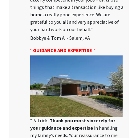
utterly competent in your jobs – all those
things that make a transaction like buying a
home a really good experience. We are
grateful to you all and very appreciative of
your hard work on our behalf.”
Bobbye & Tom A. - Salem, VA
“GUIDANCE AND EXPERTISE”
“Patrick,
Thank you most sincerely for
your guidance and expertise
in handling
my family’s needs. Your reassurance to me