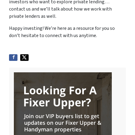
investors who want to explore private lending…
contact us and we’ll talk about how we work with
private lenders as well.
Happy investing! We’re here as a resource for you so
don’t hesitate to connect with us anytime.