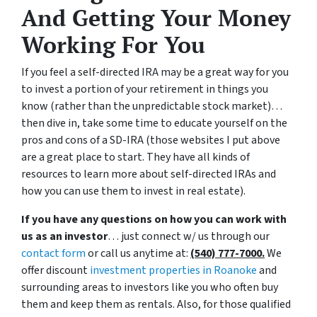
And Getting Your Money
Working For You
If you feel a self-directed IRA may be a great way for you
to invest a portion of your retirement in things you
know (rather than the unpredictable stock market)…
then dive in, take some time to educate yourself on the
pros and cons of a SD-IRA (those websites I put above
are a great place to start. They have all kinds of
resources to learn more about self-directed IRAs and
how you can use them to invest in real estate).
If you have any questions on how you can work with
us as an investor
… just connect w/ us through our
contact form
or call us anytime at:
(540) 777-7000.
We
offer discount
investment properties in Roanoke
and
surrounding areas to investors like you who often buy
them and keep them as rentals. Also, for those qualified