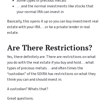
Some types of precious metals
… and the normal investments like stocks that
your normal IRA can invest in
Basically, this opens it up so you can buy investment real
estate with your IRA… or be a private lender in real
estate.
Are There Restrictions?
Yes, there definitely are. There are restrictions on what
you do with the real estate if you buy and hold… what
types of precious metals… and often times the
“custodian” of the SDIRA has restrictions on what they
think you can and should invest in.
A custodian? Whats that?
Great questions.