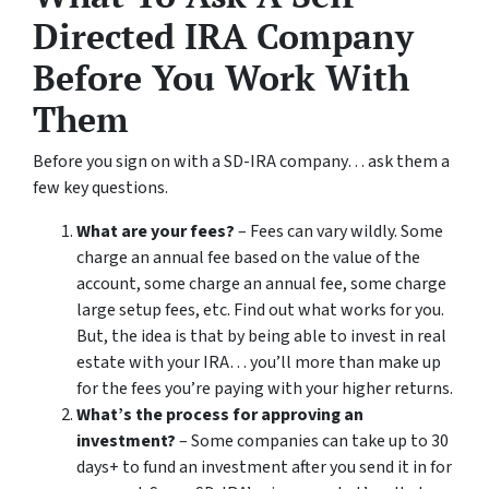
Directed IRA Company
Before You Work With
Them
Before you sign on with a SD-IRA company… ask them a
few key questions.
What are your fees?
– Fees can vary wildly. Some
charge an annual fee based on the value of the
account, some charge an annual fee, some charge
large setup fees, etc. Find out what works for you.
But, the idea is that by being able to invest in real
estate with your IRA… you’ll more than make up
for the fees you’re paying with your higher returns.
What’s the process for approving an
investment?
– Some companies can take up to 30
days+ to fund an investment after you send it in for