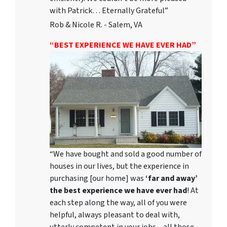
with Patrick… Eternally Grateful”
Rob & Nicole R. - Salem, VA
“BEST EXPERIENCE WE HAVE EVER HAD”
“We have bought and sold a good number of
houses in our lives, but the experience in
purchasing [our home] was
‘far and away’
the best experience we have ever had
! At
each step along the way, all of you were
helpful, always pleasant to deal with,