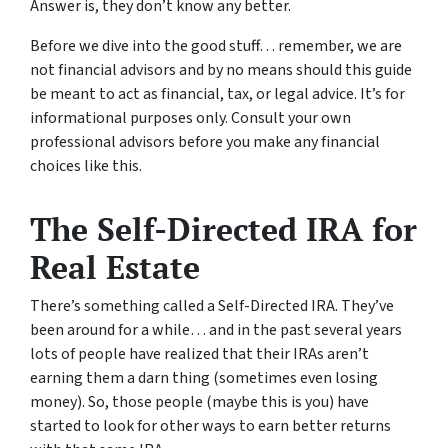
Answer is, they don’t know any better.
Before we dive into the good stuff… remember, we are
not financial advisors and by no means should this guide
be meant to act as financial, tax, or legal advice. It’s for
informational purposes only. Consult your own
professional advisors before you make any financial
choices like this.
The Self-Directed IRA for
Real Estate
There’s something called a Self-Directed IRA. They’ve
been around for a while… and in the past several years
lots of people have realized that their IRAs aren’t
earning them a darn thing (sometimes even losing
money). So, those people (maybe this is you) have
started to look for other ways to earn better returns