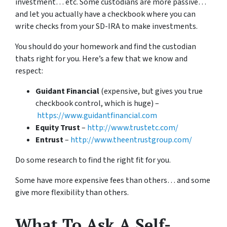
investment… etc. Some custodians are more passive…
and let you actually have a checkbook where you can
write checks from your SD-IRA to make investments.
You should do your homework and find the custodian
thats right for you. Here’s a few that we know and
respect:
Guidant Financial
(expensive, but gives you true
checkbook control, which is huge) –
https://www.guidantfinancial.com
Equity Trust
–
http://www.trustetc.com/
Entrust
–
http://www.theentrustgroup.com/
Do some research to find the right fit for you.
Some have more expensive fees than others… and some
give more flexibility than others.
What To Ask A Self-