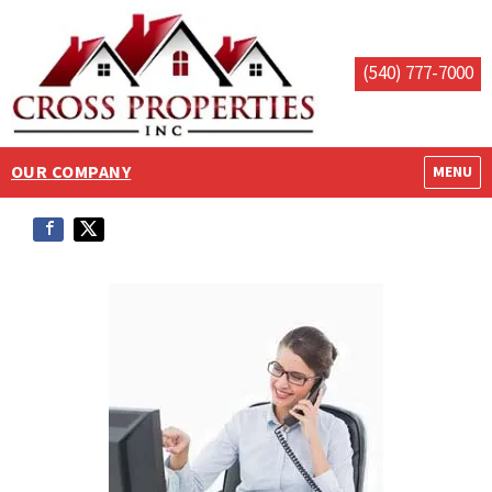
(540) 777-7000
OUR COMPANY
OPEN M
MENU