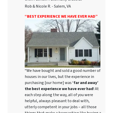
Rob & Nicole R. - Salem, VA
“BEST EXPERIENCE WE HAVE EVER HAD”
“We have bought and sold a good number of
houses in our lives, but the experience in
purchasing [our home] was
‘far and away’
the best experience we have ever had
! At
each step along the way, all of you were
helpful, always pleasant to deal with,
utterly competent in your jobs – all those