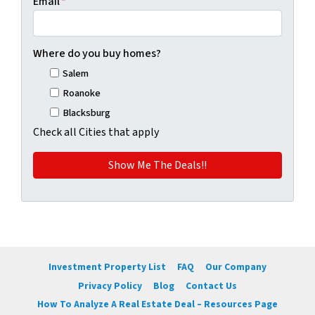
Email
*
Where do you buy homes?
Salem
Roanoke
Blacksburg
Check all Cities that apply
Investment Property List
FAQ
Our Company
Privacy Policy
Blog
Contact Us
How To Analyze A Real Estate Deal – Resources Page