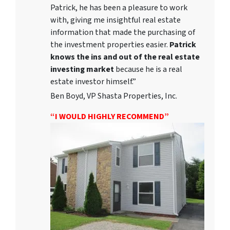
Patrick, he has been a pleasure to work
with, giving me insightful real estate
information that made the purchasing of
the investment properties easier.
Patrick
knows the ins and out of the real estate
investing market
because he is a real
estate investor himself.”
Ben Boyd, VP Shasta Properties, Inc.
“I WOULD HIGHLY RECOMMEND”