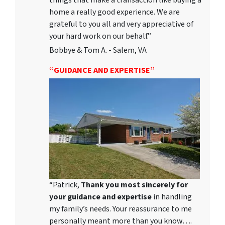
things that make a transaction like buying a
home a really good experience. We are
grateful to you all and very appreciative of
your hard work on our behalf.”
Bobbye & Tom A. - Salem, VA
“GUIDANCE AND EXPERTISE”
“Patrick,
Thank you most sincerely for
your guidance and expertise
in handling
my family’s needs. Your reassurance to me
personally meant more than you know….