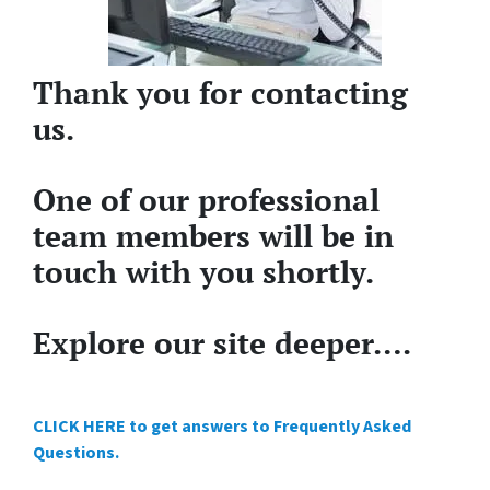
Thank you for contacting
us.
One of our professional
team members will be in
touch with you shortly.
Explore our site deeper….
CLICK HERE to get answers to Frequently Asked
Questions.