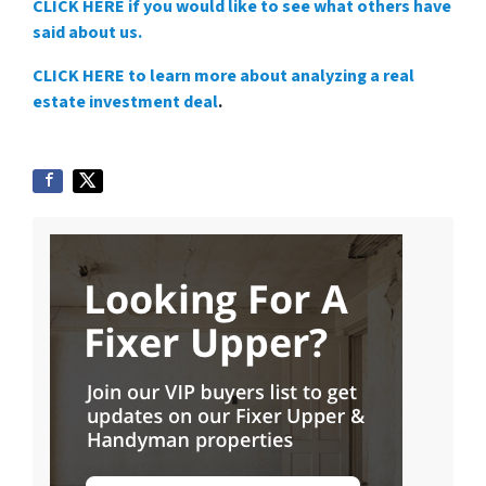
CLICK HERE if you would like to see what others have
said about us.
CLICK HERE to learn more about analyzing a real
estate investment deal
.