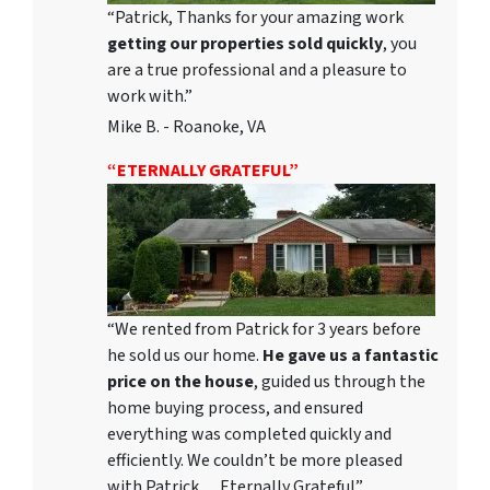
“Patrick, Thanks for your amazing work
getting our properties sold quickly
, you
are a true professional and a pleasure to
work with.”
Mike B. - Roanoke, VA
“ETERNALLY GRATEFUL”
“We rented from Patrick for 3 years before
he sold us our home.
He gave us a fantastic
price on the house
, guided us through the
home buying process, and ensured
everything was completed quickly and
efficiently. We couldn’t be more pleased
with Patrick… Eternally Grateful”