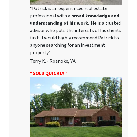
“Patrick is an experienced real estate
professional with a
broad knowledge and
understanding of his work
. He is a trusted
advisor who puts the interests of his clients
first. I would highly recommend Patrick to
anyone searching for an investment
property.”
Terry K. - Roanoke, VA
“SOLD QUICKLY”