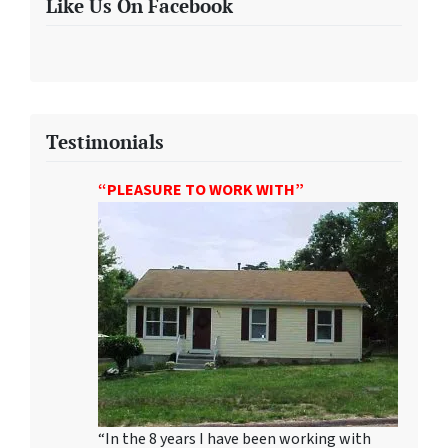
Like Us On Facebook
Testimonials
“PLEASURE TO WORK WITH”
“In the 8 years I have been working with