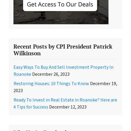
Recent Posts by CPI President Patrick
Wilkinson
Easy Ways To Buy And Sell Investment Property In
Roanoke
December 26, 2023
Restoring Houses: 10 Things To Know
December 19,
2023
Ready To Invest in Real Estate in Roanoke? Here are
4 Tips for Success
December 12, 2023