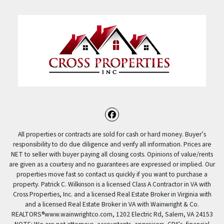
Facebook
All properties or contracts are sold for cash or hard money. Buyer’s
responsibility to do due diligence and verify all information. Prices are
NET to seller with buyer paying all closing costs. Opinions of value/rents
are given as a courtesy and no guarantees are expressed or implied. Our
properties move fast so contact us quickly if you want to purchase a
property. Patrick C. Wilkinson is a licensed Class A Contractor in VA with
Cross Properties, Inc. and a licensed Real Estate Broker in Virginia with
and a licensed Real Estate Broker in VA with Wainwright & Co.
REALTORS®️www.wainwrightco.com, 1202 Electric Rd, Salem, VA 24153