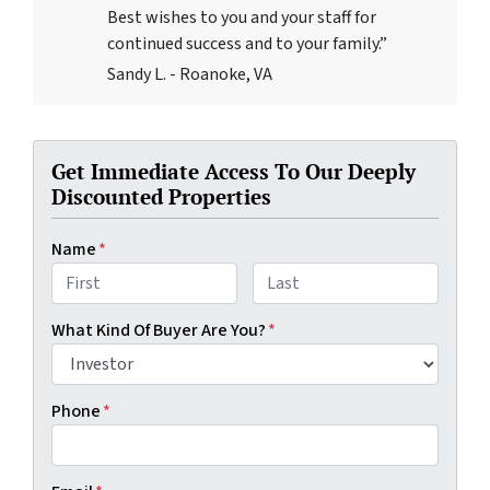
Best wishes to you and your staff for
continued success and to your family.”
Sandy L. - Roanoke, VA
Get Immediate Access To Our Deeply
Discounted Properties
Name
*
First
Last
What Kind Of Buyer Are You?
*
Phone
*