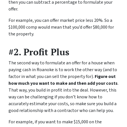
then you can subtract a percentage to formulate your
offer.
For example, you can offer market price less 20%. So a
$100,000 comp would mean that you’d offer $80,000 for
the property.
#2. Profit Plus
The second way to formulate an offer for a house when
paying cash in Roanoke is to work the other way (and to
factor in what you can sell the property for).
Figure out
how much you want to make and then add your costs
.
That way, you build in profit into the deal. However, this
way can be challenging if you don’t know how to
accurately estimate your costs, so make sure you build a
good relationship with a contractor who can help you.
For example, if you want to make $15,000 on the