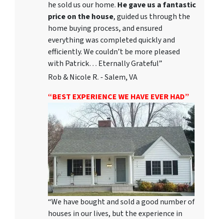
he sold us our home.
He gave us a fantastic
price on the house
, guided us through the
home buying process, and ensured
everything was completed quickly and
efficiently. We couldn’t be more pleased
with Patrick… Eternally Grateful”
Rob & Nicole R. - Salem, VA
“BEST EXPERIENCE WE HAVE EVER HAD”
“We have bought and sold a good number of
houses in our lives, but the experience in