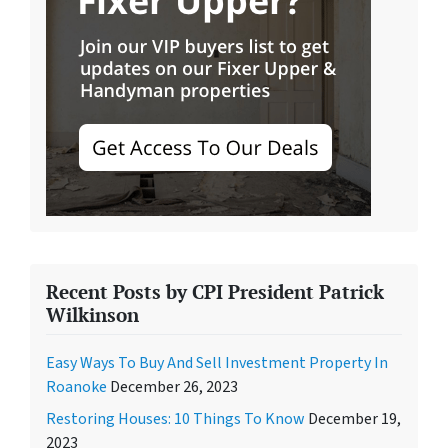
Recent Posts by CPI President Patrick
Wilkinson
Easy Ways To Buy And Sell Investment Property In
Roanoke
December 26, 2023
Restoring Houses: 10 Things To Know
December 19,
2023