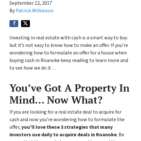
September 12, 2017
By
Patrick Wilkinson
Investing in real estate with cash is a smart way to buy
but it’s not easy to know how to make an offer. If you’re
wondering how to formulate an offer for a house when
buying cash in Roanoke keep reading to learn more and
to see how we do it…
You’ve Got A Property In
Mind… Now What?
If you are looking for a real estate deal to acquire for
cash and now you’re wondering how to formulate the
offer,
you’ll love these 3 strategies that many
investors use daily to acquire deals in Roanoke
. Be