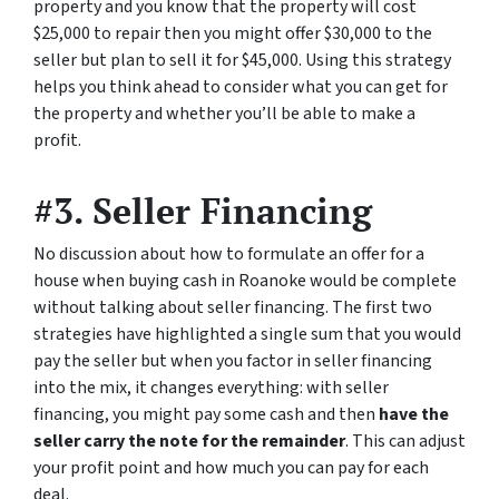
property and you know that the property will cost
$25,000 to repair then you might offer $30,000 to the
seller but plan to sell it for $45,000. Using this strategy
helps you think ahead to consider what you can get for
the property and whether you’ll be able to make a
profit.
#3. Seller Financing
No discussion about how to formulate an offer for a
house when buying cash in Roanoke would be complete
without talking about seller financing. The first two
strategies have highlighted a single sum that you would
pay the seller but when you factor in seller financing
into the mix, it changes everything: with seller
financing, you might pay some cash and then
have the
seller carry the note for the remainder
. This can adjust
your profit point and how much you can pay for each
deal.