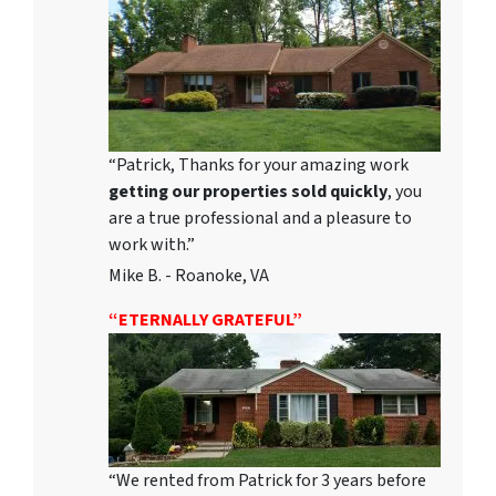
“Patrick, Thanks for your amazing work
getting our properties sold quickly
, you
are a true professional and a pleasure to
work with.”
Mike B. - Roanoke, VA
“ETERNALLY GRATEFUL”
“We rented from Patrick for 3 years before