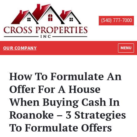
(540) 777-7000
OUR COMPANY
OPEN M
MENU
How To Formulate An
Offer For A House
When Buying Cash In
Roanoke – 3 Strategies
To Formulate Offers