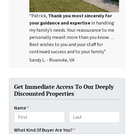
“Patrick,
Thank you most sincerely for
your guidance and expertise
in handling
my family’s needs. Your reassurance to me
personally meant more than you know….
Best wishes to you and your staff for
continued success and to your family.”
Sandy L. - Roanoke, VA
Get Immediate Access To Our Deeply
Discounted Properties
Name
*
First
Last
What Kind Of Buyer Are You?
*