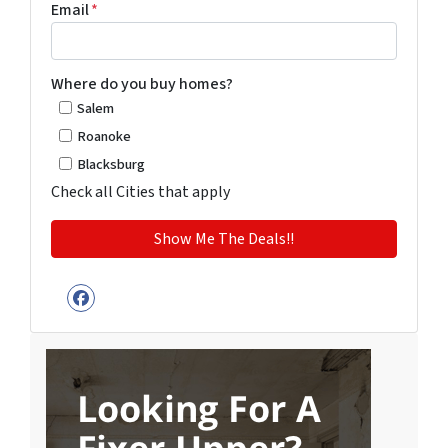
Email
*
Where do you buy homes?
Salem
Roanoke
Blacksburg
Check all Cities that apply
Facebook