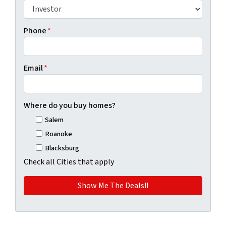
Phone
*
Email
*
Where do you buy homes?
Salem
Roanoke
Blacksburg
Check all Cities that apply