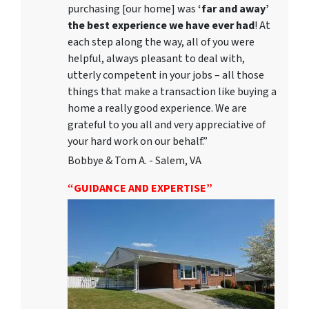
purchasing [our home] was
‘far and away’
the best experience we have ever had
! At
each step along the way, all of you were
helpful, always pleasant to deal with,
utterly competent in your jobs – all those
things that make a transaction like buying a
home a really good experience. We are
grateful to you all and very appreciative of
your hard work on our behalf.”
Bobbye & Tom A. - Salem, VA
“GUIDANCE AND EXPERTISE”