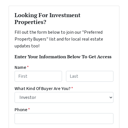
Looking For Investment
Properties?
Fill out the form below to join our "Preferred
Property Buyers" list and for local real estate
updates too!
Enter Your Information Below To Get Access
Name
*
First
Last
What Kind Of Buyer Are You?
*
Phone
*