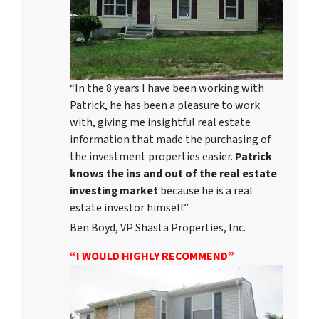
“In the 8 years I have been working with
Patrick, he has been a pleasure to work
with, giving me insightful real estate
information that made the purchasing of
the investment properties easier.
Patrick
knows the ins and out of the real estate
investing market
because he is a real
estate investor himself.”
Ben Boyd, VP Shasta Properties, Inc.
“I WOULD HIGHLY RECOMMEND”