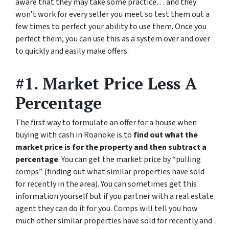
aware that they may take some practice… and they
won’t work for every seller you meet so test them out a
few times to perfect your ability to use them. Once you
perfect them, you can use this as a system over and over
to quickly and easily make offers.
#1. Market Price Less A
Percentage
The first way to formulate an offer for a house when
buying with cash in Roanoke is to
find out what the
market price is for the property and then subtract a
percentage
. You can get the market price by “pulling
comps” (finding out what similar properties have sold
for recently in the area). You can sometimes get this
information yourself but if you partner with a real estate
agent they can do it for you. Comps will tell you how
much other similar properties have sold for recently and