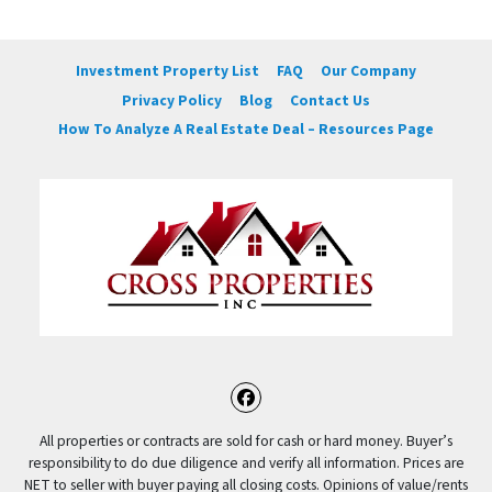
Investment Property List
FAQ
Our Company
Privacy Policy
Blog
Contact Us
How To Analyze A Real Estate Deal – Resources Page
Facebook
All properties or contracts are sold for cash or hard money. Buyer’s
responsibility to do due diligence and verify all information. Prices are
NET to seller with buyer paying all closing costs. Opinions of value/rents