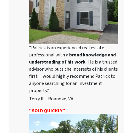
“Patrick is an experienced real estate
professional with a
broad knowledge and
understanding of his work
. He is a trusted
advisor who puts the interests of his clients
first. I would highly recommend Patrick to
anyone searching for an investment
property.”
Terry K. - Roanoke, VA
“SOLD QUICKLY”