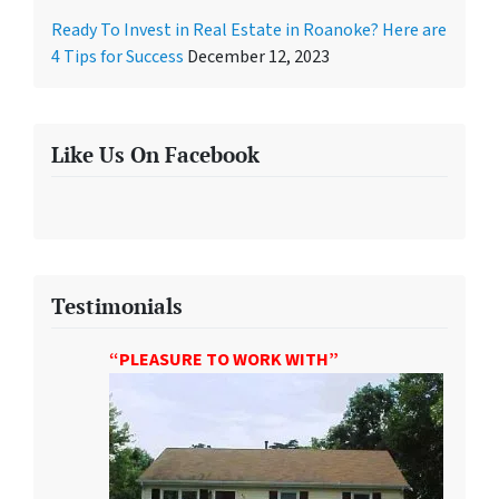
Ready To Invest in Real Estate in Roanoke? Here are
4 Tips for Success
December 12, 2023
Like Us On Facebook
Testimonials
“PLEASURE TO WORK WITH”