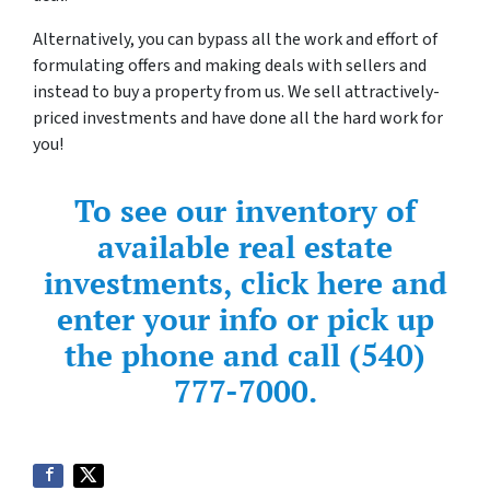
Alternatively, you can bypass all the work and effort of
formulating offers and making deals with sellers and
instead to buy a property from us. We sell attractively-
priced investments and have done all the hard work for
you!
To see our inventory of
available real estate
investments, click here and
enter your info or pick up
the phone and call (540)
777-7000.