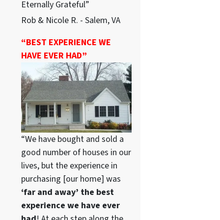
Eternally Grateful”
Rob & Nicole R. - Salem, VA
“BEST EXPERIENCE WE
HAVE EVER HAD”
“We have bought and sold a
good number of houses in our
lives, but the experience in
purchasing [our home] was
‘far and away’ the best
experience we have ever
had
! At each step along the