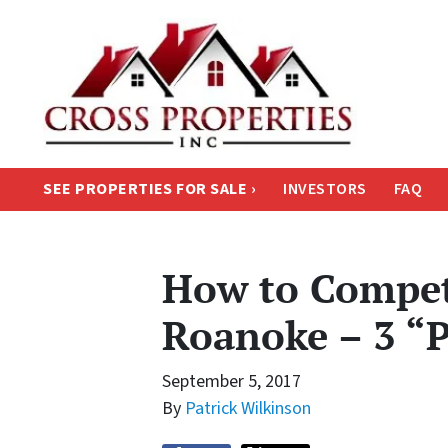
SEE PROPERTIES FOR SALE ›
INVESTORS
FAQ
How to Compet
Roanoke – 3 “P
September 5, 2017
By
Patrick Wilkinson