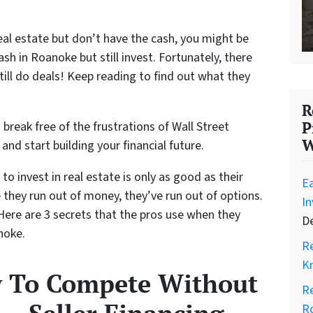
real estate but don’t have the cash, you might be
 in Roanoke but still invest. Fortunately, there
till do deals! Keep reading to find out what they
R
 break free of the frustrations of Wall Street
P
W
, and start building your financial future.
to invest in real estate is only as good as their
Ea
e they run out of money, they’ve run out of options.
I
 Here are 3 secrets that the pros use when they
D
noke.
Re
K
w To Compete Without
Re
Ro