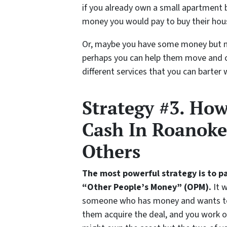
if you already own a small apartment 
money you would pay to buy their hou
Or, maybe you have some money but no
perhaps you can help them move and cl
different services that you can barter 
Strategy #3. Ho
Cash In Roanoke
Others
The most powerful strategy is to p
“Other People’s Money” (OPM).
It w
someone who has money and wants to 
them acquire the deal, and you work o