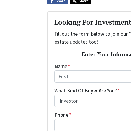
Share
Share
Looking For Investment
Fill out the form below to join our 
estate updates too!
Enter Your Informa
Name
*
First
What Kind Of Buyer Are You?
*
Phone
*