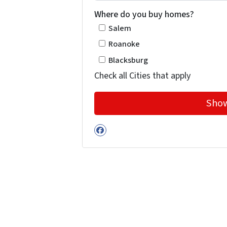
Where do you buy homes?
Salem
Roanoke
Blacksburg
Check all Cities that apply
Facebook