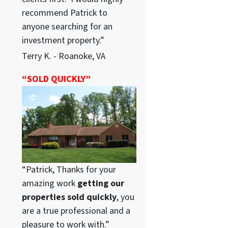
recommend Patrick to
anyone searching for an
investment property.”
Terry K. - Roanoke, VA
“SOLD QUICKLY”
“Patrick, Thanks for your
amazing work
getting our
properties sold quickly
, you
are a true professional and a
pleasure to work with.”