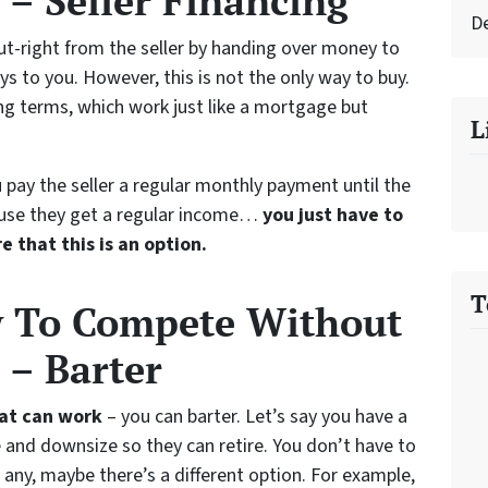
– Seller Financing
D
ut-right from the seller by handing over money to
ys to you. However, this is not the only way to buy.
ng terms, which work just like a mortgage but
L
 pay the seller a regular monthly payment until the
ecause they get a regular income…
you just have to
e that this is an option.
T
w To Compete Without
 – Barter
hat can work
– you can barter. Let’s say you have a
me and downsize so they can retire. You don’t have to
any, maybe there’s a different option. For example,