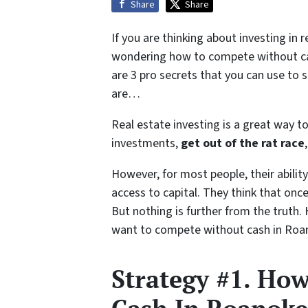
Share
Share
If you are thinking about investing in 
wondering how to compete without cash
are 3 pro secrets that you can use to s
are…
Real estate investing is a great way to
investments,
get out of the rat race
However, for most people, their ability 
access to capital. They think that onc
But nothing is further from the truth.
want to compete without cash in Roa
Strategy #1. Ho