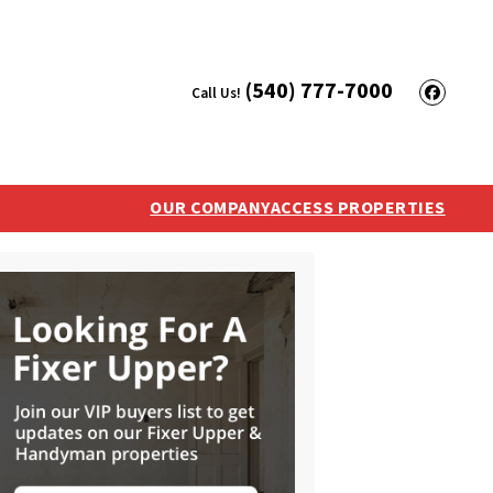
(540) 777-7000
Call Us!
Face
OUR COMPANY
ACCESS PROPERTIES