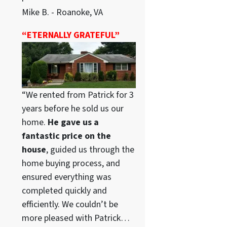
Mike B. - Roanoke, VA
“ETERNALLY GRATEFUL”
“We rented from Patrick for 3
years before he sold us our
home.
He gave us a
fantastic price on the
house
, guided us through the
home buying process, and
ensured everything was
completed quickly and
efficiently. We couldn’t be
more pleased with Patrick…