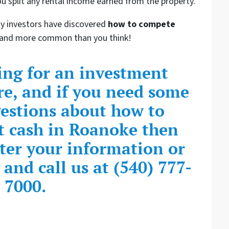
u split any rental income earned from the property.
ny investors have discovered
how to compete
er and more common than you think!
king for an investment
re, and if you need some
gestions about how to
 cash in Roanoke then
nter your information or
and call us at (540) 777-
7000.