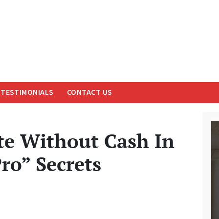
TESTIMONIALS
CONTACT US
e Without Cash In
ro” Secrets