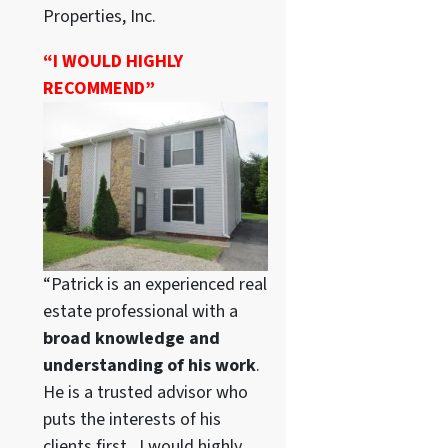
Properties, Inc.
“I WOULD HIGHLY
RECOMMEND”
“Patrick is an experienced real
estate professional with a
broad knowledge and
understanding of his work
.
He is a trusted advisor who
puts the interests of his
clients first. I would highly