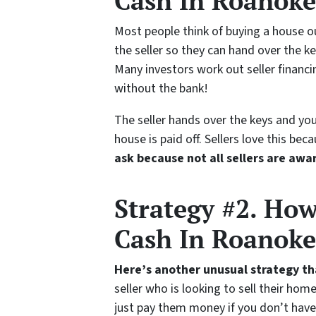
Cash In Roanoke 
Most people think of buying a house o
the seller so they can hand over the ke
Many investors work out seller financi
without the bank!
The seller hands over the keys and you
house is paid off. Sellers love this b
ask because not all sellers are awar
Strategy #2. Ho
Cash In Roanoke
Here’s another unusual strategy t
seller who is looking to sell their ho
just pay them money if you don’t have 