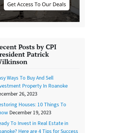
ecent Posts by CPI
resident Patrick
ilkinson
sy Ways To Buy And Sell
nvestment Property In Roanoke
ecember 26, 2023
storing Houses: 10 Things To
now
December 19, 2023
ady To Invest in Real Estate in
anoke? Here are 4 Tips for Success