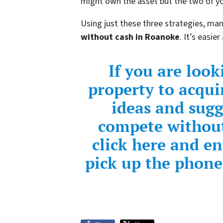
might own the asset but the two of yo
Using just these three strategies, ma
without cash in Roanoke
. It’s easi
If you are loo
property to acqui
ideas and sug
compete without
click here and e
pick up the phone 