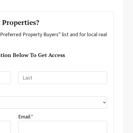
 Properties?
"Preferred Property Buyers" list and for local real
tion Below To Get Access
Last
Email
*