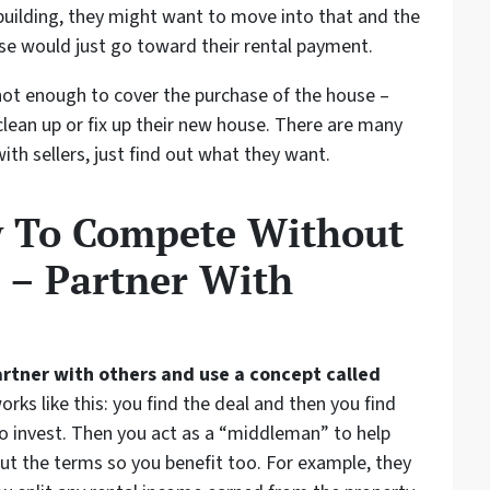
building, they might want to move into that and the
se would just go toward their rental payment.
t enough to cover the purchase of the house –
ean up or fix up their new house. There are many
with sellers, just find out what they want.
w To Compete Without
 – Partner With
artner with others and use a concept called
orks like this: you find the deal and then you find
invest. Then you act as a “middleman” to help
ut the terms so you benefit too. For example, they