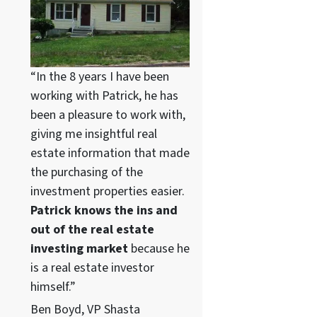
“In the 8 years I have been
working with Patrick, he has
been a pleasure to work with,
giving me insightful real
estate information that made
the purchasing of the
investment properties easier.
Patrick knows the ins and
out of the real estate
investing market
because he
is a real estate investor
himself.”
Ben Boyd, VP Shasta