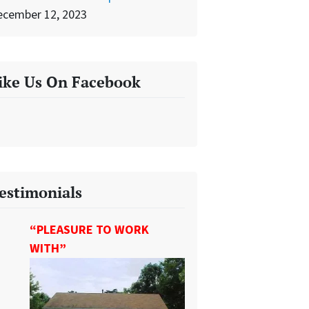
ecember 12, 2023
ike Us On Facebook
estimonials
“PLEASURE TO WORK
WITH”