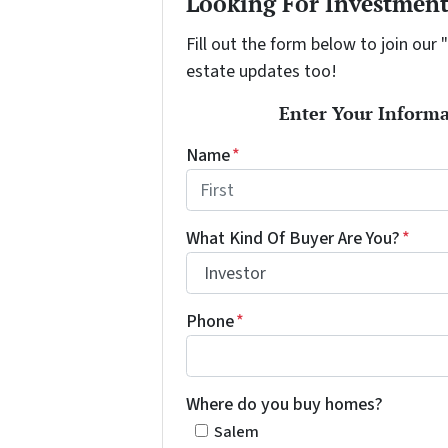
Looking For Investment
Fill out the form below to join our 
estate updates too!
Enter Your Informa
Name
*
First
What Kind Of Buyer Are You?
*
Phone
*
Where do you buy homes?
Salem