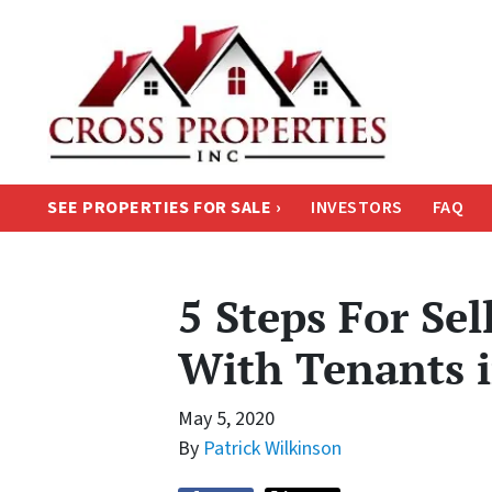
SEE PROPERTIES FOR SALE ›
INVESTORS
FAQ
5 Steps For Se
With Tenants 
May 5, 2020
By
Patrick Wilkinson