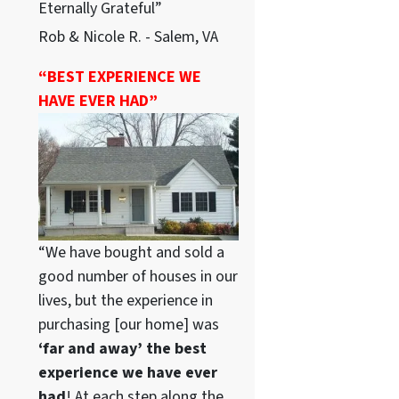
Eternally Grateful”
Rob & Nicole R. - Salem, VA
“BEST EXPERIENCE WE
HAVE EVER HAD”
“We have bought and sold a
good number of houses in our
lives, but the experience in
purchasing [our home] was
‘far and away’ the best
experience we have ever
had
! At each step along the