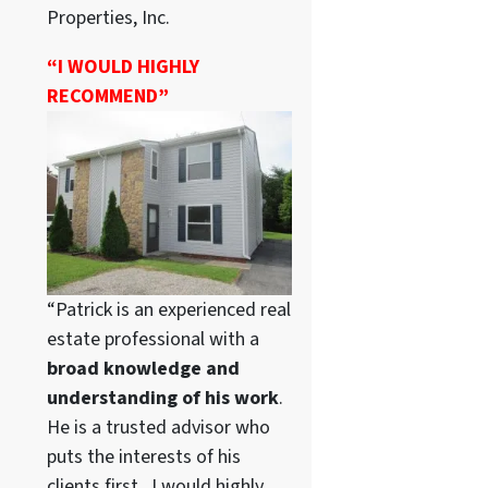
Properties, Inc.
“I WOULD HIGHLY
RECOMMEND”
“Patrick is an experienced real
estate professional with a
broad knowledge and
understanding of his work
.
He is a trusted advisor who
puts the interests of his
clients first. I would highly