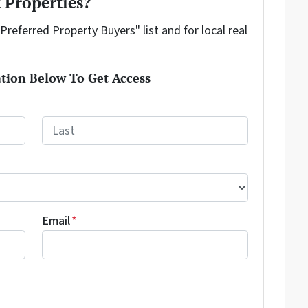
 Properties?
"Preferred Property Buyers" list and for local real
tion Below To Get Access
Last
Email
*