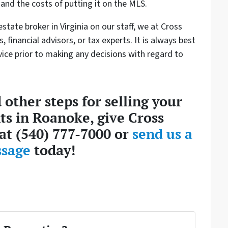
and the costs of putting it on the MLS.
state broker in Virginia on our staff, we at Cross
, financial advisors, or tax experts. It is always best
ice prior to making any decisions with regard to
 other steps for selling your
ts in Roanoke, give Cross
l at (540) 777-7000 or
send us a
sage
today!