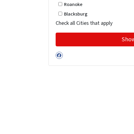
Roanoke
Blacksburg
Check all Cities that apply
Facebook