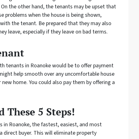
 On the other hand, the tenants may be upset that
use problems when the house is being shown,
t with the tenant. Be prepared that they may also
y leave, especially if they leave on bad terms.
enant
with tenants in Roanoke would be to offer payment
s might help smooth over any uncomfortable house
 new home. You could also pay them by offering a
 These 5 Steps!
ts in Roanoke, the fastest, easiest, and most
a direct buyer. This will eliminate property