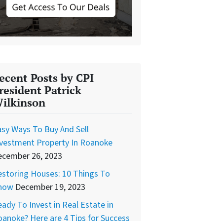
ecent Posts by CPI
resident Patrick
ilkinson
sy Ways To Buy And Sell
nvestment Property In Roanoke
ecember 26, 2023
storing Houses: 10 Things To
now
December 19, 2023
ady To Invest in Real Estate in
anoke? Here are 4 Tips for Success