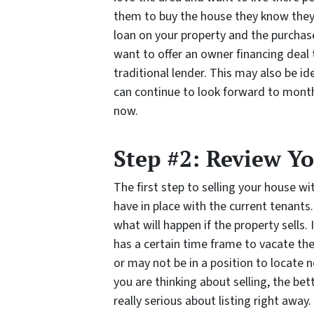
them to buy the house they know they l
loan on your property and the purchas
want to offer an owner financing deal t
traditional lender. This may also be id
can continue to look forward to mont
now.
Step #2: Review Y
The first step to selling your house w
have in place with the current tenants
what will happen if the property sells. 
has a certain time frame to vacate the
or may not be in a position to locate n
you are thinking about selling, the bet
really serious about listing right away