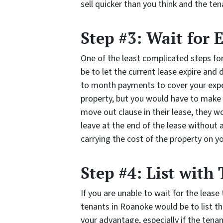
sell quicker than you think and the te
Step #3: Wait for 
One of the least complicated steps fo
be to let the current lease expire and
to month payments to cover your expe
property, but you would have to make it
move out clause in their lease, they w
leave at the end of the lease withou
carrying the cost of the property on you
Step #4: List with
If you are unable to wait for the lease 
tenants in Roanoke would be to list t
your advantage, especially if the ten