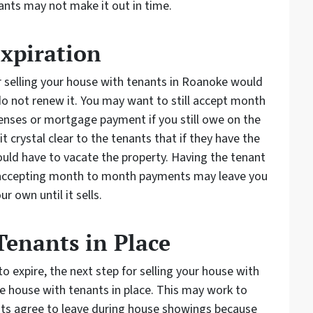
nants may not make it out in time.
Expiration
r selling your house with tenants in Roanoke would
 do not renew it. You may want to still accept month
nses or mortgage payment if you still owe on the
 crystal clear to the tenants that if they have the
ould have to vacate the property. Having the tenant
t accepting month to month payments may leave you
r own until it sells.
 Tenants in Place
to expire, the next step for selling your house with
he house with tenants in place. This may work to
ants agree to leave during house showings because