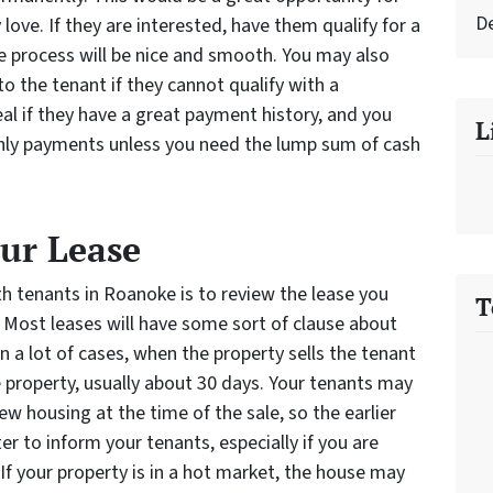
D
ove. If they are interested, have them qualify for a
e process will be nice and smooth. You may also
o the tenant if they cannot qualify with a
eal if they have a great payment history, and you
L
hly payments unless you need the lump sum of cash
our Lease
ith tenants in Roanoke is to review the lease you
T
. Most leases will have some sort of clause about
In a lot of cases, when the property sells the tenant
 property, usually about 30 days. Your tenants may
ew housing at the time of the sale, so the earlier
ter to inform your tenants, especially if you are
. If your property is in a hot market, the house may