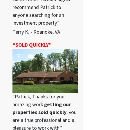
recommend Patrick to
anyone searching for an
investment property.”
Terry K. - Roanoke, VA
“SOLD QUICKLY”
“Patrick, Thanks for your
amazing work
getting our
properties sold quickly
, you
are a true professional and a
pleasure to work with.”