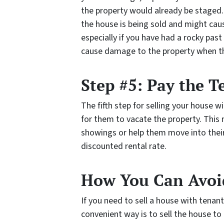
the property would already be staged.
the house is being sold and might ca
especially if you have had a rocky pas
cause damage to the property when the
Step #5: Pay the T
The fifth step for selling your house 
for them to vacate the property. Thi
showings or help them move into their
discounted rental rate.
How You Can Avoid
If you need to sell a house with tenan
convenient way is to sell the house to 