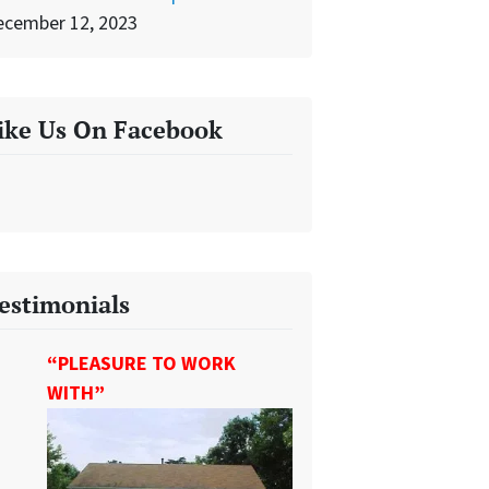
ecember 12, 2023
ike Us On Facebook
estimonials
“PLEASURE TO WORK
WITH”