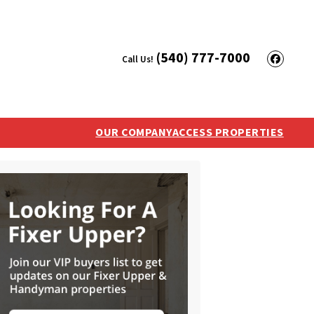
(540) 777-7000
Call Us!
Face
OUR COMPANY
ACCESS PROPERTIES